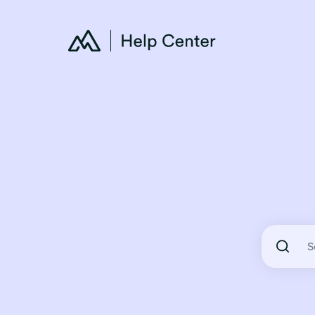
There are 