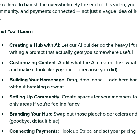
're here to banish the overwhelm. By the end of this video, you'l
mmunity, and payments connected — not just a vague idea of how
.
at You'll Learn
Creating a Hub with AI
: Let our AI builder do the heavy lift
writing a prompt that actually gets you somewhere useful
Customizing Content
: Audit what the AI created, toss what
and make it look like
you
built it (because you did)
Building Your Homepage
: Drag, drop, done — add hero ba
without breaking a sweat
Setting Up Community
: Create spaces for your members to
only areas if you're feeling fancy
Branding Your Hub
: Swap out those placeholder colors and 
(goodbye, default blue)
Connecting Payments
: Hook up Stripe and set your pricin