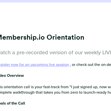
embership.io Orientation
atch a pre-recorded version of our weekly LIVE 
gister now for an upcoming live session
, or check out the on-
deo Overview
is orientation call is your fast-track from "I just signed up, now w
mplete walkthrough that takes you from zero to launch-ready hub
als of the Call