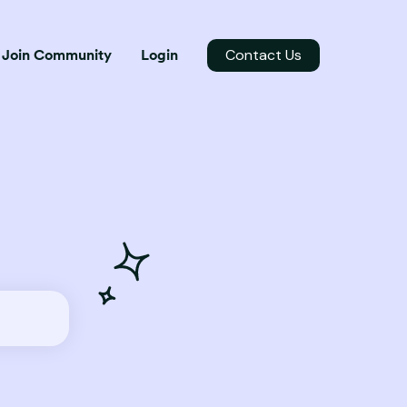
Contact Us
Join Community
Login