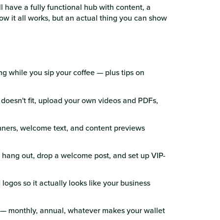
l have a fully functional hub with content, a
 it all works, but an actual thing you can show
ing while you sip your coffee — plus tips on
 doesn't fit, upload your own videos and PDFs,
nners, welcome text, and content previews
 hang out, drop a welcome post, and set up VIP-
logos so it actually looks like your business
g — monthly, annual, whatever makes your wallet