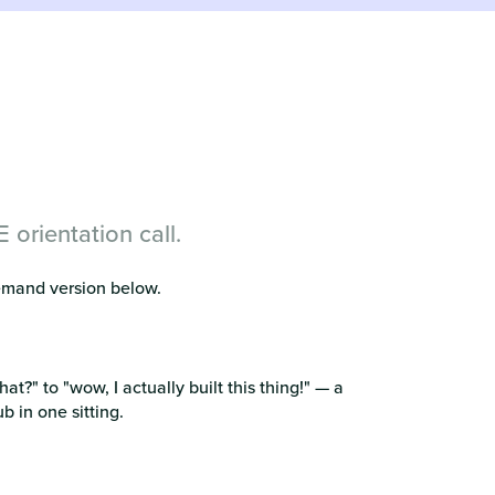
orientation call.
demand version below.
hat?" to "wow, I actually built this thing!" — a
 in one sitting.