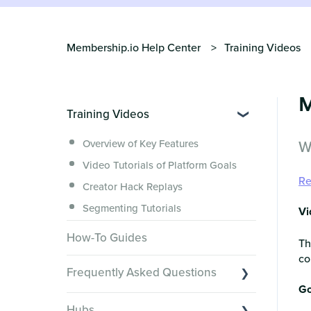
Membership.io Help Center
Training Videos
M
Training Videos
W
Overview of Key Features
Video Tutorials of Platform Goals
Re
Creator Hack Replays
Segmenting Tutorials
Vi
How-To Guides
Th
co
Frequently Asked Questions
Go
Switching to Membership.io
Hubs