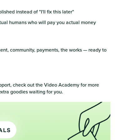
hed instead of "I'll fix this later"
 actual humans who will pay you actual money
ent, community, payments, the works — ready to
pport, check out the Video Academy for more
xtra goodies waiting for you.