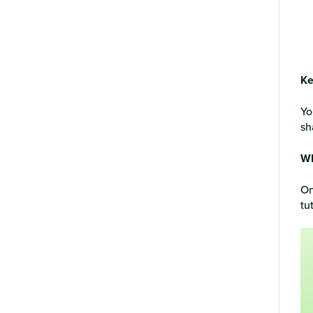
Ke
Yo
sh
Wh
On
tu