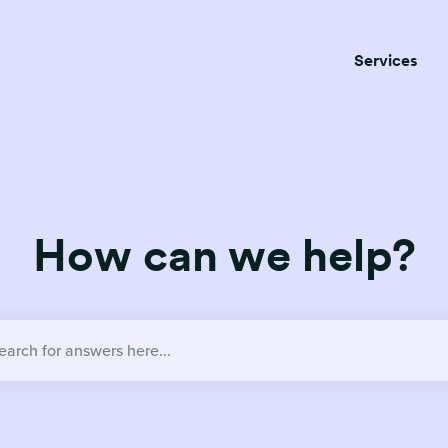
Services
How can we help?
no suggestions because the search field is empty.