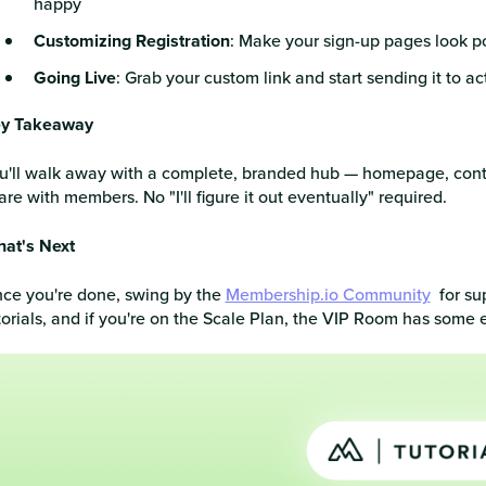
happy
Customizing Registration
: Make your sign-up pages look polis
Going Live
: Grab your custom link and start sending it to
y Takeaway
u'll walk away with a complete, branded hub — homepage, cont
are with members. No "I'll figure it out eventually" required.
at's Next
ce you're done, swing by the
Membership.io Community
for su
torials, and if you're on the Scale Plan, the VIP Room has some e