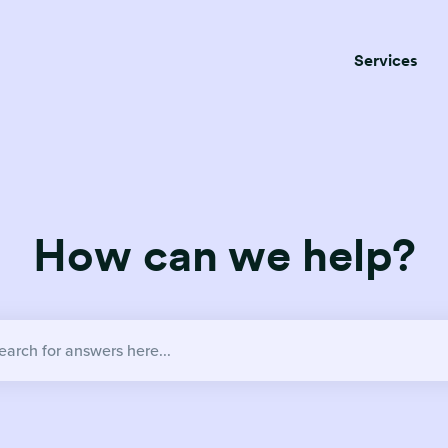
Services
How can we help?
no suggestions because the search field is empty.