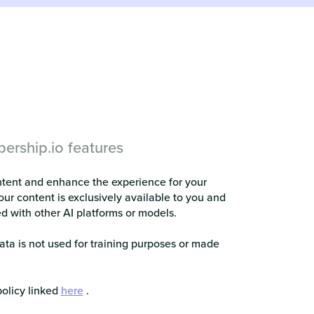
ership.io features
ntent and enhance the experience for your
our content is exclusively available to you and
ed with other AI platforms or models.
ata is not used for training purposes or made
policy linked
here
.