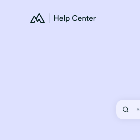
There are 