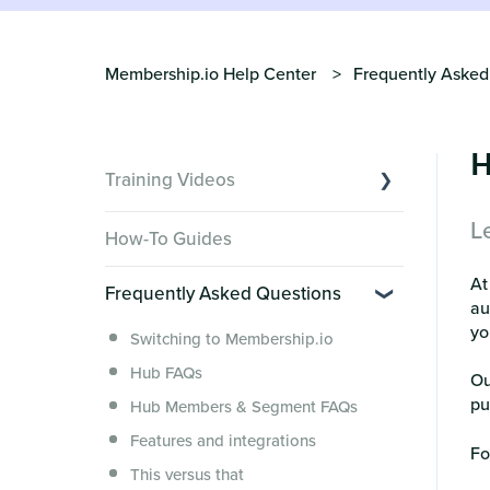
Membership.io Help Center
Frequently Asked
H
Training Videos
L
Overview of Key Features
How-To Guides
Video Tutorials of Platform Goals
A
Frequently Asked Questions
Creator Hack Replays
au
Segmenting Tutorials
yo
Switching to Membership.io
Hub FAQs
Ou
pu
Hub Members & Segment FAQs
Features and integrations
Fo
This versus that