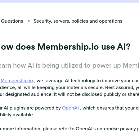
 Questions
Security, servers, policies and operations
ow does Membership.io use AI?
earn how AI is being utilized to power up Memb
t
Membership.io
, we leverage AI technology to improve your co
dience, all while keeping your materials secure. Rest assured, y
ur designated audience; it will not be disclosed publicly or shar
r AI plugins are powered by
OpenAI
, which ensures that your d
blicly available.
r more information, please refer to OpenAI's enterprise privacy 