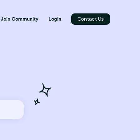
Contact Us
Join Community
Login