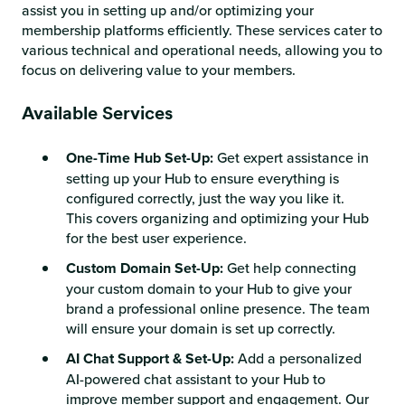
assist you in setting up and/or optimizing your
membership platforms efficiently. These services cater to
various technical and operational needs, allowing you to
focus on delivering value to your members.
Available Services
One-Time Hub Set-Up:
Get expert assistance in
setting up your Hub to ensure everything is
configured correctly, just the way you like it.
This covers organizing and optimizing your Hub
for the best user experience.
Custom Domain Set-Up:
Get help connecting
your custom domain to your Hub to give your
brand a professional online presence. The team
will ensure your domain is set up correctly.
AI Chat Support & Set-Up:
Add a personalized
AI-powered chat assistant to your Hub to
improve member support and engagement. Our