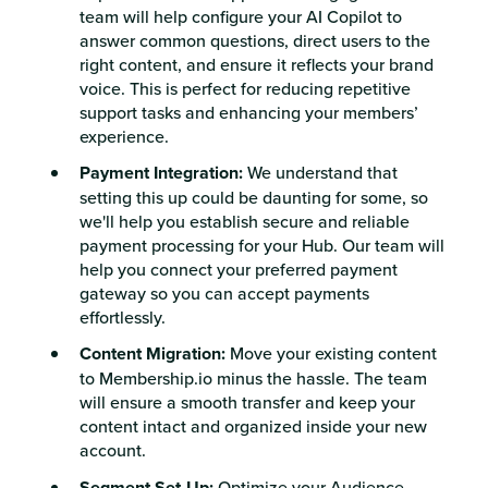
team will help configure your AI Copilot to
answer common questions, direct users to the
right content, and ensure it reflects your brand
voice. This is perfect for reducing repetitive
support tasks and enhancing your members’
experience.
Payment Integration:
We understand that
setting this up could be daunting for some, so
we'll help you establish secure and reliable
payment processing for your Hub. Our team will
help you connect your preferred payment
gateway so you can accept payments
effortlessly.
Content Migration:
Move your existing content
to Membership.io minus the hassle. The team
will ensure a smooth transfer and keep your
content intact and organized inside your new
account.
Segment Set-Up:
Optimize your Audience