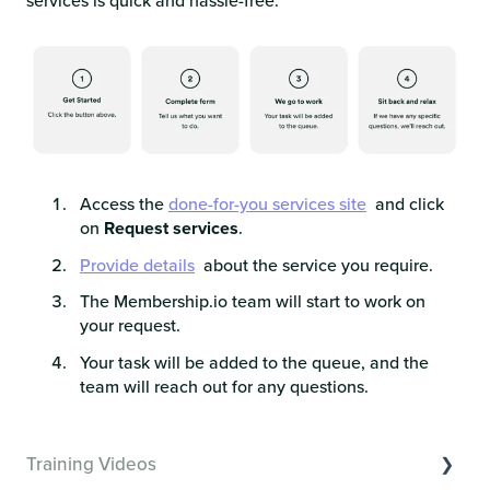
services is quick and hassle-free:
Access the
done-for-you services site
and click
on
Request services
.
Provide details
about the service you require.​
The Membership.io team will start to work on
your request.​
Your task will be added to the queue, and the
team will reach out for any questions.
Training Videos