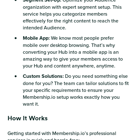
organization with expert segment setup. This
service helps you categorize members
effectively for the right content to reach the
intended Audience.
Mobile App:
We know most people prefer
mobile over desktop browsing. That’s why
converting your Hub into a mobile app is an
amazing way to give your members access to
your Hub and content anywhere, anytime.
Custom Solutions:
Do you need something else
done for you? The team can tailor solutions to fit
your specific requirements to ensure your
Membership.io setup works exactly how you
want it.
How It Works
Getting started with Membership.io’s professional