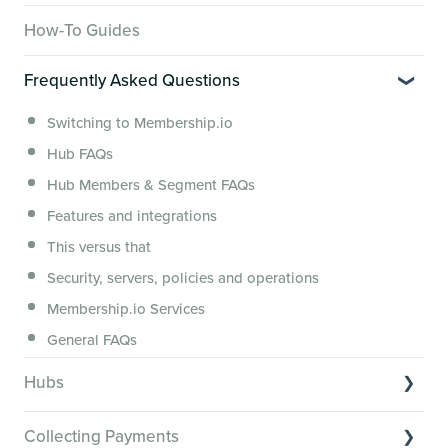
Overview of Key Features
How-To Guides
Video Tutorials of Platform Goals
Frequently Asked Questions
Creator Hack Replays
Segmenting Tutorials
Switching to Membership.io
Hub FAQs
Hub Members & Segment FAQs
Features and integrations
This versus that
Security, servers, policies and operations
Membership.io Services
General FAQs
Hubs
Hub basics
Collecting Payments