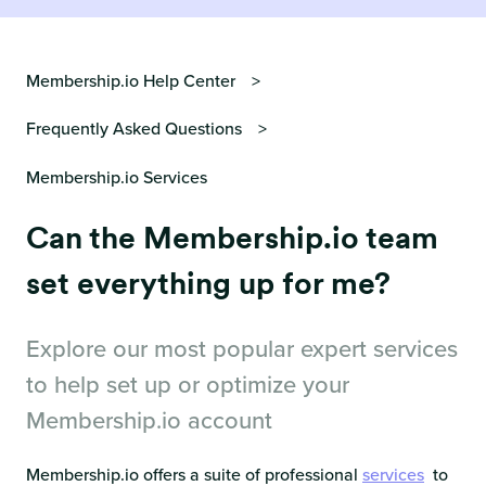
Membership.io Help Center
Frequently Asked Questions
Membership.io Services
Can the Membership.io team
set everything up for me?
Explore our most popular expert services
to help set up or optimize your
Membership.io account
Membership.io offers a suite of professional
services
to