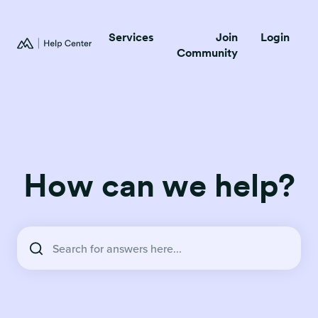
Services
Join
Login
Community
How can we help?
There are no suggestions because the search field is empty