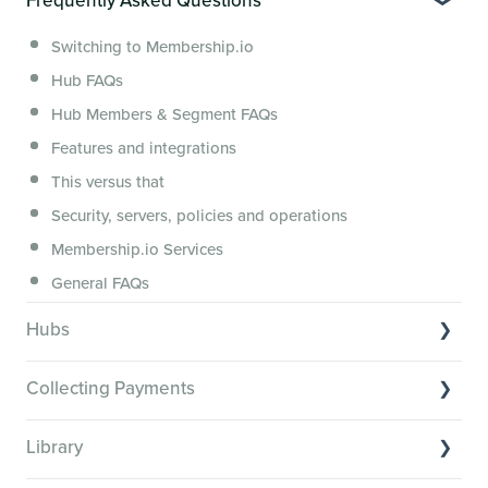
Creator Hack Replays
Segmenting Tutorials
Switching to Membership.io
Hub FAQs
Hub Members & Segment FAQs
Features and integrations
This versus that
Security, servers, policies and operations
Membership.io Services
General FAQs
Hubs
Hub basics
Collecting Payments
Section customization
Collecting payments through Stripe
Organizing your Hub Content
Library
Collecting payments through Kit
Hub community and gamification