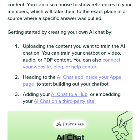
content. You can also choose to show references to your
members, which will take them to the exact place in a
source where a specific answer was pulled.
Getting started by creating your own AI chat by:
Uploading the content you want to train the AI
chat on. You can train your chatbot on video,
audio, or PDF content. You can also
connect
your website, blog, or help center.
Heading to the
AI Chat app inside your Apps
page
to start building out your chatbot.
Adding your
AI Chat to a Hub
or embedding
your
AI Chat on a third-party site.