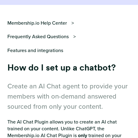
Membership.io Help Center
Frequently Asked Questions
Features and integrations
How do I set up a chatbot?
Create an AI Chat agent to provide your
members with on-demand answered
sourced from only your content.
The AI Chat Plugin allows you to create an AI chat
trained on your content. Unlike ChatGPT, the
Membership.io AI Chat Plugin is
only
trained on your