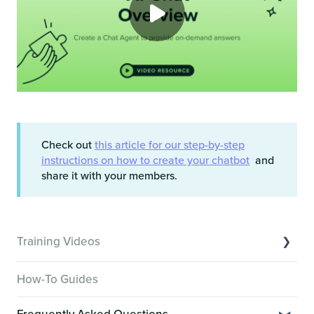
Check out
this article for our step-by-step
instructions on how to create your chatbot
and
share it with your members.
Training Videos
Overview of Key Features
How-To Guides
Video Tutorials of Platform Goals
Frequently Asked Questions