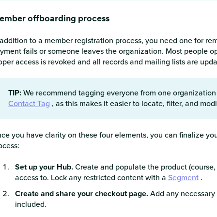
ember offboarding process
 addition to a member registration process, you need one for rem
yment fails or someone leaves the organization. Most people o
oper access is revoked and all records and mailing lists are upd
TIP:
We recommend tagging everyone from one organization (
Contact Tag
, as this makes it easier to locate, filter, and mo
ce you have clarity on these four elements, you can finalize you
ocess:
Set up your Hub.
Create and populate the product (course, m
access to. Lock any restricted content with a
Segment
.
Create and share your checkout page.
Add any necessary s
included.