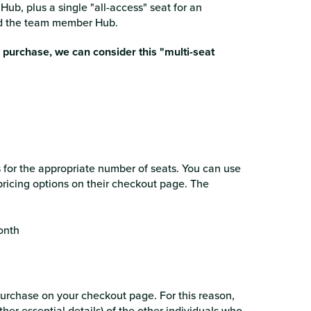
Hub, plus a single "all-access" seat for an
and the team member Hub.
r purchase, we can consider this "multi-seat
ts for the appropriate number of seats. You can use
pricing options on their checkout page. The
onth
purchase on your checkout page. For this reason,
er essential details) of the other individuals who