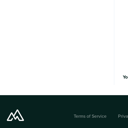
Yo
Terms of Service
Priv