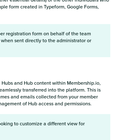
simple form created in Typeform, Google Forms,
 registration form on behalf of the team
when sent directly to the administrator or
te Hubs and Hub content within Membership.io,
lessly transferred into the platform. This is
ames and emails collected from your member
management of Hub access and permissions.
oking to customize a different view for