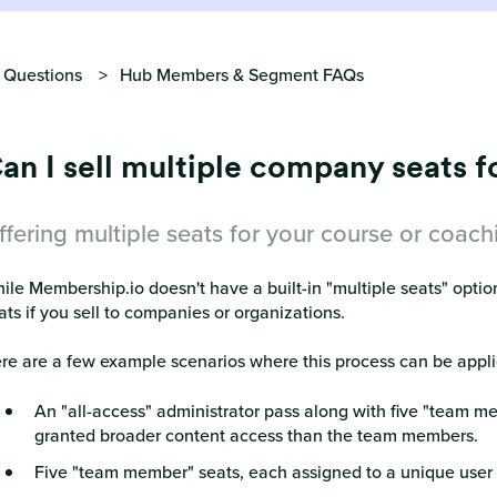
 Questions
Hub Members & Segment FAQs
an I sell multiple company seats 
ffering multiple seats for your course or coac
ile Membership.io doesn't have a built-in "multiple seats" option,
ats if you sell to companies or organizations.
re are a few example scenarios where this process can be appli
An "all-access" administrator pass along with five "team m
granted broader content access than the team members.
Five "team member" seats, each assigned to a unique user w