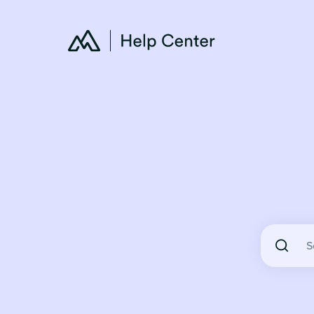
There are 