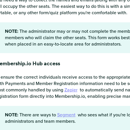
ll occupy the other seats. The easiest way to do this is with a 
rtable, or any other form/quiz platform you're comfortable with.
NOTE:
The administrator may or may not complete the member
members who will claim the other seats. This form works best 
when placed in an easy-to-locate area for administrators.
embership.io Hub access
 ensure the correct individuals receive access to the appropria
th Payments and Member Registration information need to be seam
st commonly handled by using
Zapier
to automatically send n
gistration form directly into Membership.io, enabling precise 
NOTE:
There are ways to
Segment
who sees what if you're lo
administrators and team members.