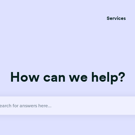
Services
How can we help?
no suggestions because the search field is empty.