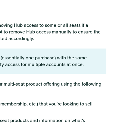
oving Hub access to some or all seats if a
pt to remove Hub access manually to ensure the
ated accordingly.
essentially one purchase) with the same
dify access for multiple accounts at once.
r multi-seat product offering using the following
embership, etc.) that you're looking to sell
eat products and information on what's