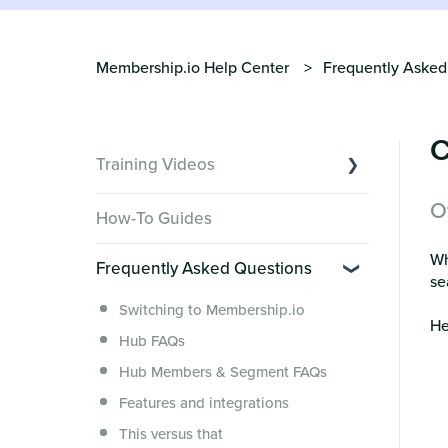
Membership.io Help Center
Frequently Asked
C
Training Videos
O
Overview of Key Features
How-To Guides
Video Tutorials of Platform Goals
Wh
Frequently Asked Questions
Creator Hack Replays
se
Segmenting Tutorials
Switching to Membership.io
He
Hub FAQs
Hub Members & Segment FAQs
Features and integrations
This versus that