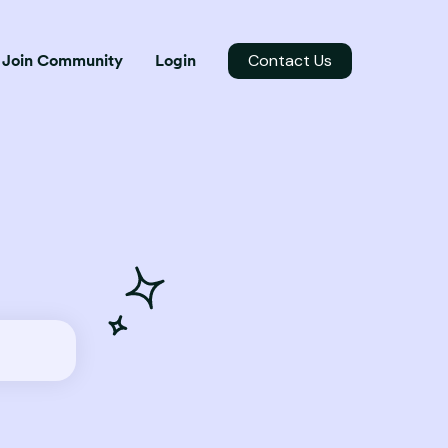
Contact Us
Join Community
Login