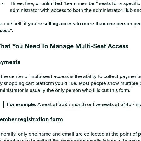
Three, five, or unlimited "team member" seats for a specific 
administrator with access to both the administrator Hub 
 a nutshell,
if you're selling access to more than one person pe
cess".
hat You Need To Manage Multi-Seat Access
ayments
 the center of multi-seat access is the ability to collect paymen
y shopping cart platform you'd like. Most people show multiple 
ministrator is usually the only person who fills out this form.
For example:
A seat at $39 / month or five seats at $145 / m
mber registration form
nerally, only one name and email are collected at the point of 
u need a way to collect the names and emails (along with any oth