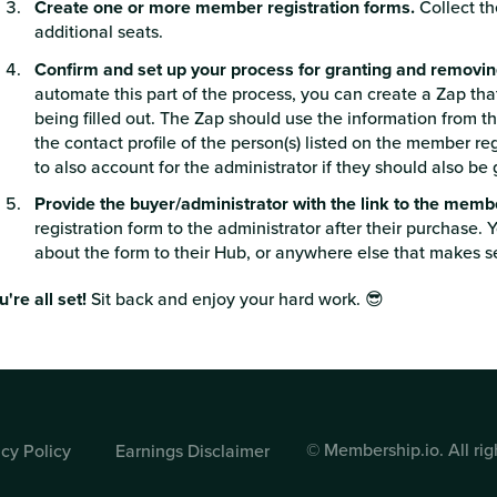
Create one or more member registration forms.
Collect th
additional seats.
Confirm and set up your process for granting and removi
automate this part of the process, you can create a Zap tha
being filled out. The Zap should use the information from t
the contact profile of the person(s) listed on the member re
to also account for the administrator if they should also b
Provide the buyer/administrator with the link to the memb
registration form to the administrator after their purchase. 
about the form to their Hub, or anywhere else that makes s
u're all set!
Sit back and enjoy your hard work. 😎
© Membership.io. All rig
acy Policy
Earnings Disclaimer