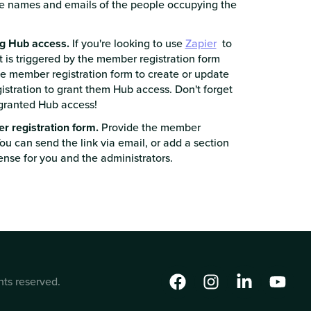
e names and emails of the people occupying the
ng Hub access.
If you're looking to use
Zapier
to
t is triggered by the member registration form
he member registration form to create or update
gistration to grant them Hub access. Don't forget
e granted Hub access!
er registration form.
Provide the member
You can send the link via email, or add a section
ense for you and the administrators.
hts reserved.