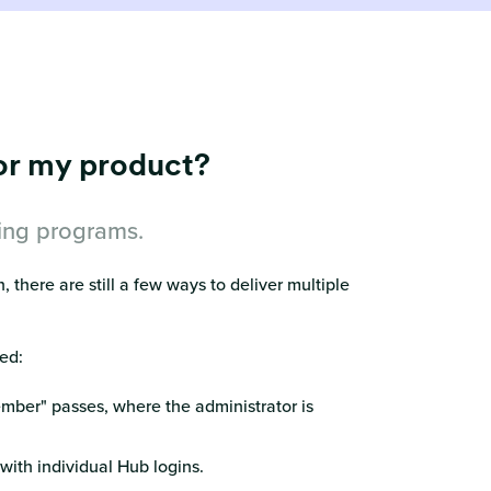
for my product?
hing programs.
 there are still a few ways to deliver multiple
ed:
ember" passes, where the administrator is
ith individual Hub logins.