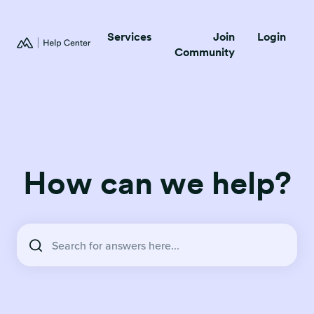
Services
Join
Login
Community
How can we help?
There are no suggestions because the search field is empty