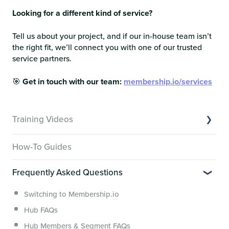
Looking for a different kind of service?
Tell us about your project, and if our in-house team isn’t
the right fit, we’ll connect you with one of our trusted
service partners.
🎯
Get in touch with our team:
membership.io/services
Training Videos
Overview of Key Features
How-To Guides
Video Tutorials of Platform Goals
Frequently Asked Questions
Creator Hack Replays
Segmenting Tutorials
Switching to Membership.io
Hub FAQs
Hub Members & Segment FAQs