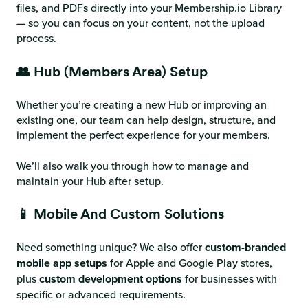
files, and PDFs directly into your Membership.io Library
— so you can focus on your content, not the upload
process.
👥 Hub (Members Area) Setup
Whether you’re creating a new Hub or improving an
existing one, our team can help design, structure, and
implement the perfect experience for your members.
We’ll also walk you through how to manage and
maintain your Hub after setup.
📱 Mobile And Custom Solutions
Need something unique? We also offer
custom-branded
mobile app setups
for Apple and Google Play stores,
plus
custom development options
for businesses with
specific or advanced requirements.