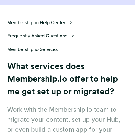
Membership.io Help Center
Frequently Asked Questions
Membership.io Services
What services does
Membership.io offer to help
me get set up or migrated?
Work with the Membership.io team to
migrate your content, set up your Hub,
or even build a custom app for your