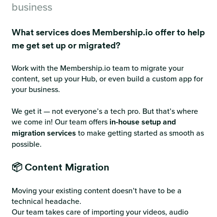
business
What services does Membership.io offer to help
me get set up or migrated?
Work with the Membership.io team to migrate your
content, set up your Hub, or even build a custom app for
your business.
We get it — not everyone’s a tech pro. But that’s where
we come in! Our team offers
in-house setup and
migration services
to make getting started as smooth as
possible.
📦 Content Migration
Moving your existing content doesn’t have to be a
technical headache.
Our team takes care of importing your videos, audio