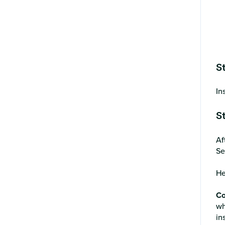
S
In
S
Af
Se
He
Co
wh
in