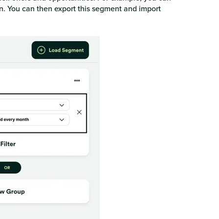
n. You can then export this segment and import