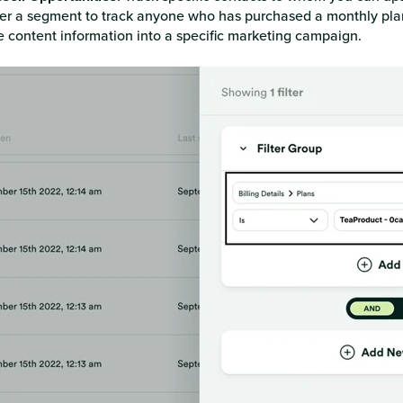
lter a segment to track anyone who has purchased a monthly pla
e content information into a specific marketing campaign.