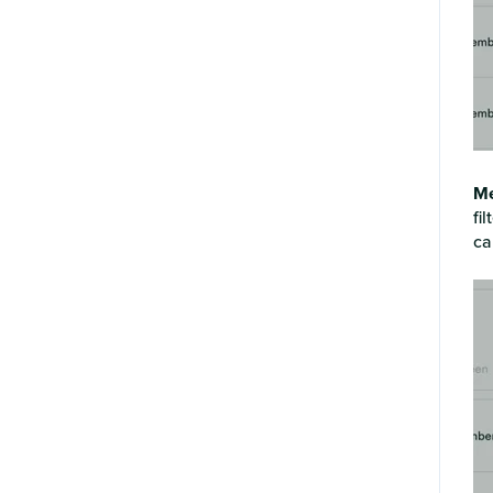
Me
fi
ca