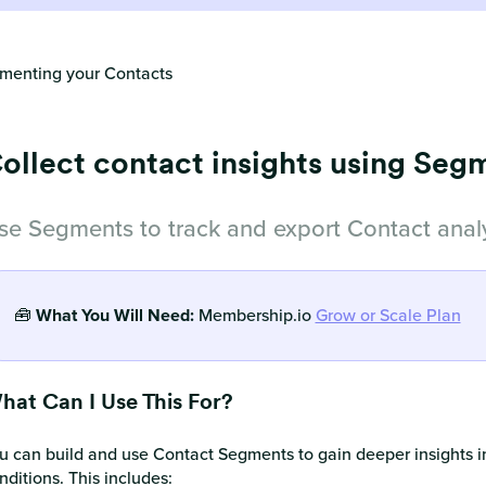
menting your Contacts
ollect contact insights using Seg
se Segments to track and export Contact analy
🧰
What You Will Need:
Membership.io
Grow or Scale Plan
hat Can I Use This For?
u can build and use Contact Segments to gain deeper insights i
nditions. This includes: