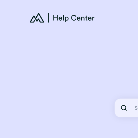
There are 