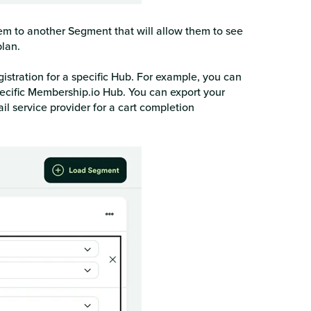
em to another Segment that will allow them to see
lan.
istration for a specific Hub. For example, you can
pecific Membership.io Hub. You can export your
 service provider for a cart completion