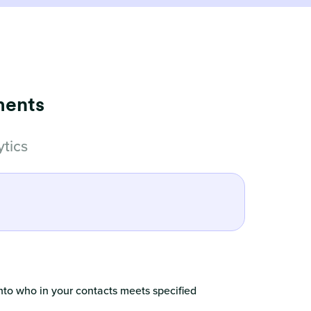
ments
tics
nto who in your contacts meets specified