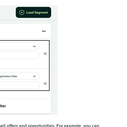
ell offers and opportunities. For example, you can