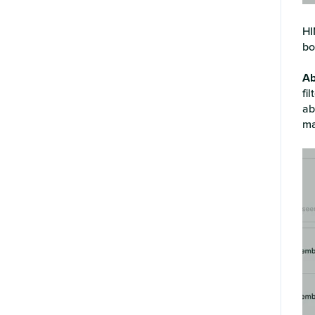
HI
bo
Ab
fi
ab
ma