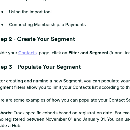
Using the import tool
Connecting Membership.io Payments
tep 2 - Create Your Segment
side your
Contacts
page, click on
Filter and Segment
(funnel ico
tep 3 - Populate Your Segment
ter creating and naming a new Segment, you can populate your S
gment filters allow you to limit your Contacts list according to th
re are some examples of how you can populate your Contact S
horts:
Track specific cohorts based on registration date. For ex
o registered between November 01 and January 31. You can use c
side a Hub.