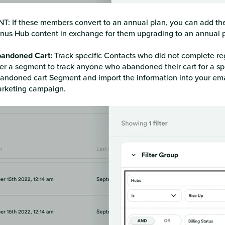
NT: If these members convert to an annual plan, you can add th
nus Hub content in exchange for them upgrading to an annual p
andoned Cart:
Track specific Contacts who did not complete reg
lter a segment to track anyone who abandoned their cart for a s
andoned cart Segment and import the information into your email
rketing campaign.