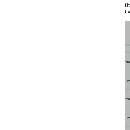
fi
th