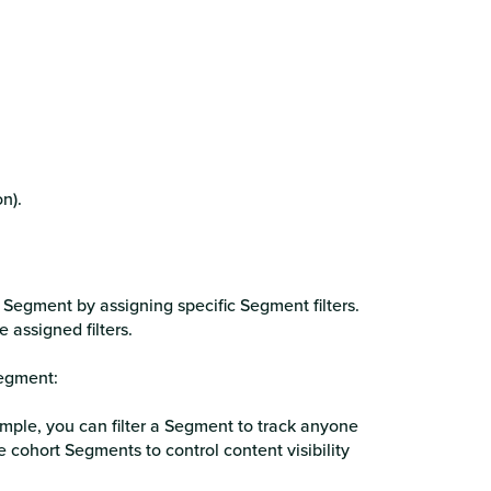
n).
egment by assigning specific Segment filters.
e assigned filters.
egment:
ample, you can filter a Segment to track anyone
ohort Segments to control content visibility