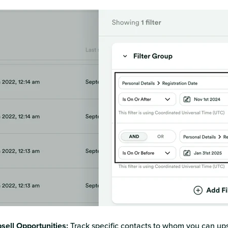
sell Opportunities:
Track specific contacts to whom you can ups