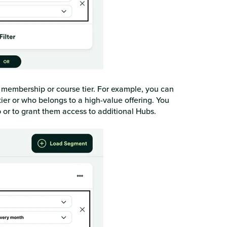
c membership or course tier. For example, you can
er or who belongs to a high-value offering. You
b or to grant them access to additional Hubs.