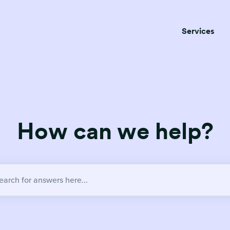
Services
How can we help?
no suggestions because the search field is empty.