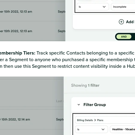
mbership Tiers:
Track specific Contacts belonging to a specifi
lter a Segment to anyone who purchased a specific membership ti
n then use this Segment to restrict content visibility inside a Hu