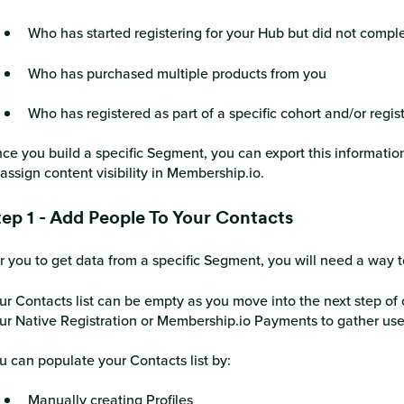
Who has started registering for your Hub but did not comple
Who has purchased multiple products from you
Who has registered as part of a specific cohort and/or regis
ce you build a specific Segment, you can export this information
 assign content visibility in Membership.io.
tep 1 - Add People To Your Contacts
r you to get data from a specific Segment, you will need a way t
ur Contacts list can be empty as you move into the next step of 
ur Native Registration or Membership.io Payments to gather use
u can populate your Contacts list by:
Manually creating Profiles