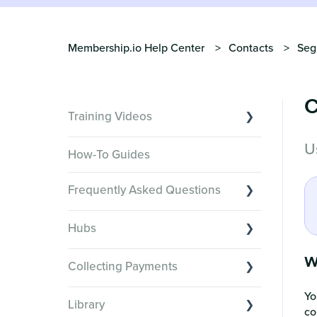
Membership.io Help Center
Contacts
Seg
C
Training Videos
U
Overview of Key Features
How-To Guides
Video Tutorials of Platform Goals
Frequently Asked Questions
Creator Hack Replays
Segmenting Tutorials
Switching to Membership.io
Hubs
Hub FAQs
Hub basics
W
Hub Members & Segment FAQs
Collecting Payments
Section customization
Features and integrations
Yo
Collecting payments through Stripe
Organizing your Hub Content
Library
This versus that
co