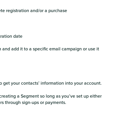
te registration and/or a purchase
tration date
 and add it to a specific email campaign or use it
o get your contacts’ information into your account.
creating a Segment so long as you’ve set up either
rs through sign-ups or payments.