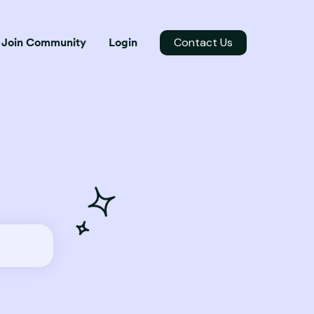
Contact Us
Join Community
Login