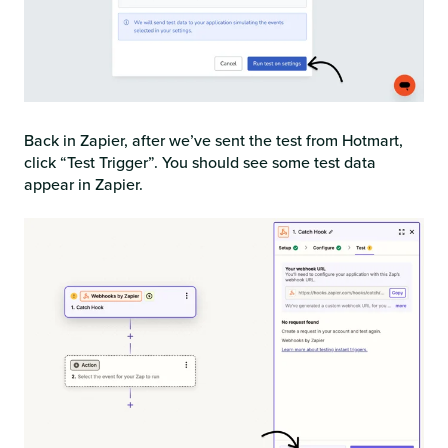
Back in Zapier, after we’ve sent the test from Hotmart,
click “Test Trigger”. You should see some test data
appear in Zapier.