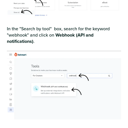
In the "Search by tool" box, search for the keyword
"webhook" and click on
Webhook (API and
notifications)
.