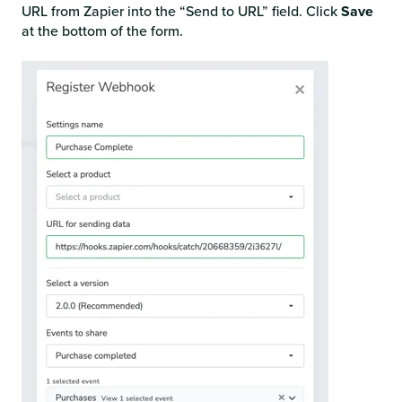
URL from Zapier into the “Send to URL” field. Click
Save
at the bottom of the form.