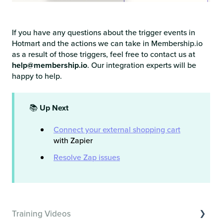
If you have any questions about the trigger events in
Hotmart and the actions we can take in Membership.io
as a result of those triggers, feel free to contact us at
help@membership.io
. Our integration experts will be
happy to help.
📚
Up Next
Connect your external shopping cart
with Zapier
Resolve Zap issues
Training Videos