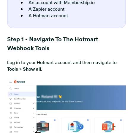
An account with Membership.io
A Zapier account
A Hotmart account
Step 1 - Navigate To The Hotmart
Webhook Tools
Log in to your Hotmart account and then navigate to
Tools
>
Show all
.