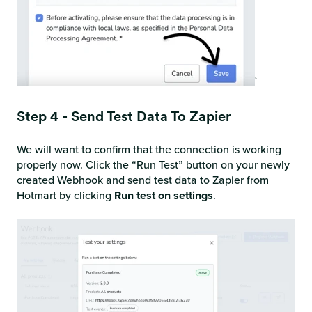
`
Step 4 - Send Test Data To Zapier
We will want to confirm that the connection is working
properly now. Click the “Run Test” button on your newly
created Webhook and send test data to Zapier from
Hotmart by clicking
Run test on settings
.