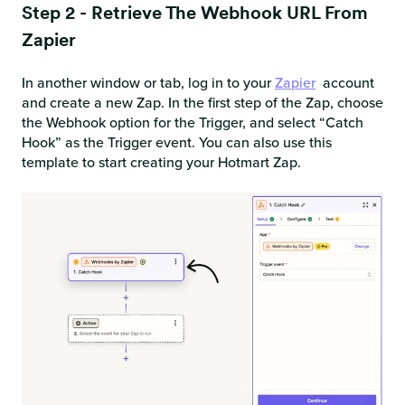
Step 2 - Retrieve The Webhook URL From
Zapier
In another window or tab, log in to your
Zapier
account
and create a new Zap. In the first step of the Zap, choose
the Webhook option for the Trigger, and select “Catch
Hook” as the Trigger event. You can also use this
template to start creating your Hotmart Zap.