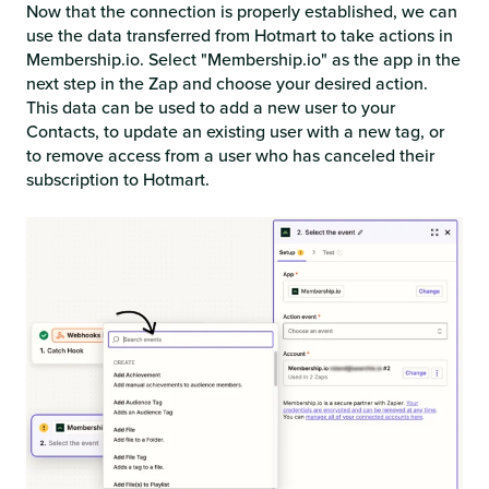
Now that the connection is properly established, we can
use the data transferred from Hotmart to take actions in
Membership.io. Select "Membership.io" as the app in the
next step in the Zap and choose your desired action.
This data can be used to add a new user to your
Contacts, to update an existing user with a new tag, or
to remove access from a user who has canceled their
subscription to Hotmart.