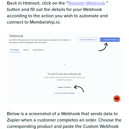
Back in Hotmart, click on the “
Register Webhook
”
button and fill out the details for your Webhook
according to the action you wish to automate and
connect to Membership.io.
Below is a screenshot of a Webhook that sends data to
Zapier when a customer completes an order. Choose the
corresponding product and paste the Custom Webhook