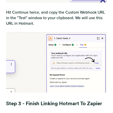
Hit Continue twice, and copy the Custom Webhook URL
in the "Test" window to your clipboard. We will use this
URL in Hotmart.
Step 3 - Finish Linking Hotmart To Zapier