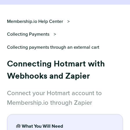
Membership.io Help Center
Collecting Payments
Collecting payments through an external cart
Connecting Hotmart with
Webhooks and Zapier
Connect your Hotmart account to
Membership.io through Zapier
🧰
What You Will Need