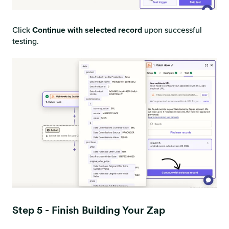
Click
Continue with selected record
upon successful
testing.
Step 5 - Finish Building Your Zap