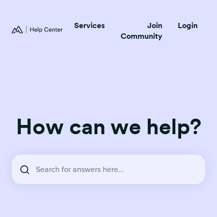
Services
Join
Login
Community
How can we help?
There are no suggestions because the search field is empty