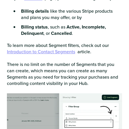
Billing details
like the various Stripe products
and plans you may offer, or by
Billing status
, such as
Active, Incomplete,
Delinquent
, or
Cancelled
.
To learn more about Segment filters, check out our
Introduction to Contact Segments
article.
There is no limit on the number of Segments that you
can create, which means you can create as many
Segments as you need for tracking your purchases and
controlling content visibility in your Hub.