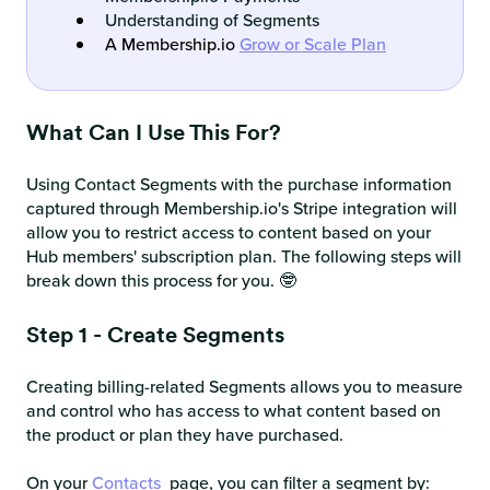
Understanding of Segments
A Membership.io
Grow or Scale Plan
What Can I Use This For?
Using Contact Segments with the purchase information
captured through Membership.io's Stripe integration will
allow you to restrict access to content based on your
Hub members' subscription plan. The following steps will
break down this process for you. 🤓
Step 1 - Create Segments
Creating billing-related Segments allows you to measure
and control who has access to what content based on
the product or plan they have purchased.
On your
Contacts
page, you can filter a segment by: