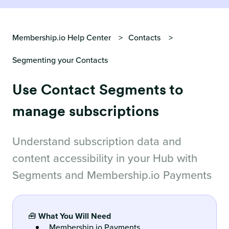
Membership.io Help Center
Contacts
Segmenting your Contacts
Use Contact Segments to
manage subscriptions
Understand subscription data and
content accessibility in your Hub with
Segments and Membership.io Payments
🧰
What You Will Need
Membership.io Payments