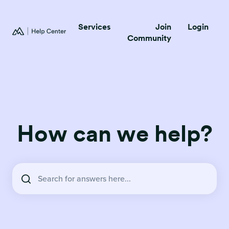
Services
Join
Login
Community
How can we help?
There are no suggestions because the search field is empty