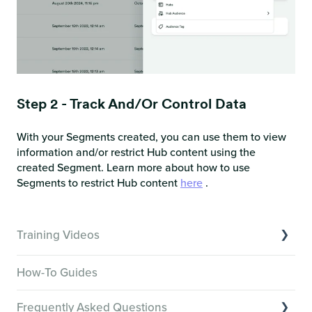
Step 2 - Track And/or Control Data
With your Segments created, you can use them to view
information and/or restrict Hub content using the
created Segment. Learn more about how to use
Segments to restrict Hub content
here
.
Training Videos
Overview of Key Features
How-To Guides
Video Tutorials of Platform Goals
Frequently Asked Questions
Creator Hack Replays