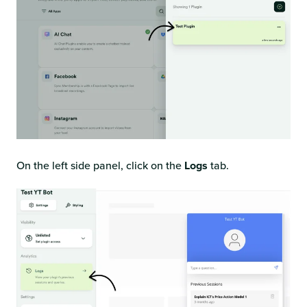
On the left side panel, click on the
Logs
tab.