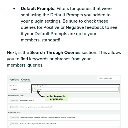
Default Prompts
: Filters for queries that were
sent using the Default Prompts you added to
your plugin settings. Be sure to check these
queries for Positive or Negative feedback to see
if your Default Prompts are up to your
members' standard!
Next, is the
Search Through Queries
section. This allows
you to find keywords or phrases from your
members' queries.