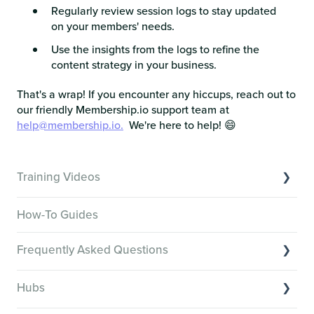
Regularly review session logs to stay updated
on your members' needs.
Use the insights from the logs to refine the
content strategy in your business.
That's a wrap! If you encounter any hiccups, reach out to
our friendly Membership.io support team at
help@membership.io.
We're here to help! 😄
Training Videos
Overview of Key Features
How-To Guides
Video Tutorials of Platform Goals
Frequently Asked Questions
Creator Hack Replays
Segmenting Tutorials
Switching to Membership.io
Hubs
Hub FAQs