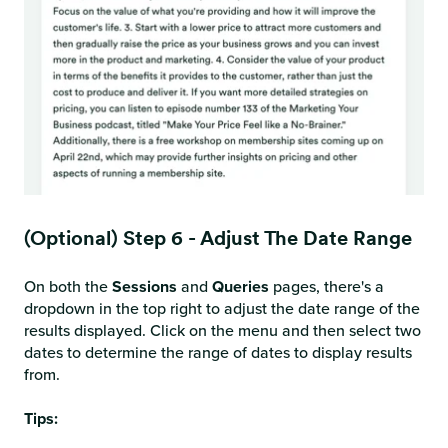
(Optional) Step 6 - Adjust The Date Range
On both the
Sessions
and
Queries
pages, there's a
dropdown in the top right to adjust the date range of the
results displayed. Click on the menu and then select two
dates to determine the range of dates to display results
from.
Tips: