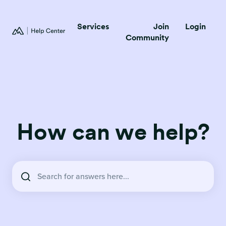
Services
Join
Login
Community
How can we help?
There are no suggestions because the search field is empty