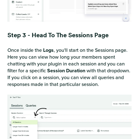
Step 3 - Head To The Sessions Page
Once inside the
Logs
, you'll start on the Sessions page.
Here you can view how long your members spent
chatting with your plugin in each session and you can
filter for a specific
Session Duration
with that dropdown.
If you click on a session, you can view all queries and
responses made in that particular session.