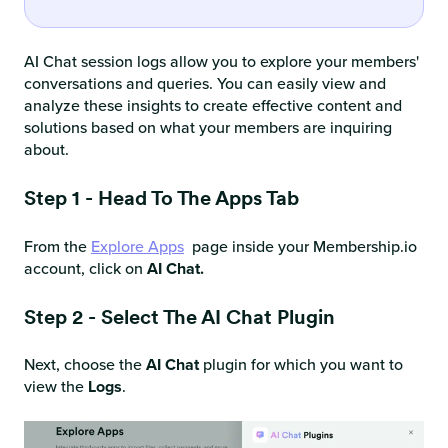
AI Chat session logs allow you to explore your members'
conversations and queries. You can easily view and
analyze these insights to create effective content and
solutions based on what your members are inquiring
about.
Step 1 - Head To The Apps Tab
From the
Explore Apps
page inside your Membership.io
account, click on
AI Chat.
Step 2 - Select The AI Chat Plugin
Next, choose the
AI Chat
plugin for which you want to
view the
Logs
.