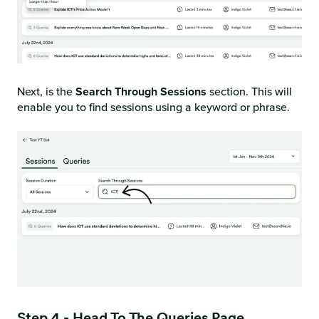
Next, is the
Search Through Sessions
section. This will
enable you to find sessions using a keyword or phrase.
Step 4 - Head To The Queries Page