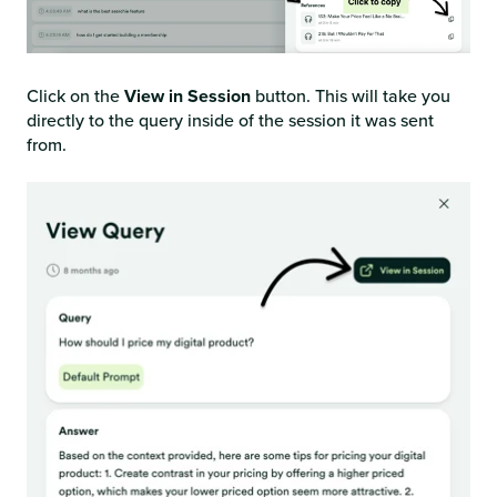
Click on the
View in Session
button. This will take you
directly to the query inside of the session it was sent
from.