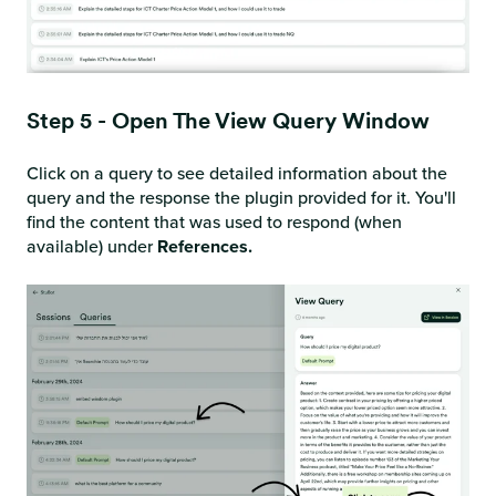
Step 5 - Open The View Query Window
Click on a query to see detailed information about the
query and the response the plugin provided for it. You'll
find the content that was used to respond (when
available) under
References.