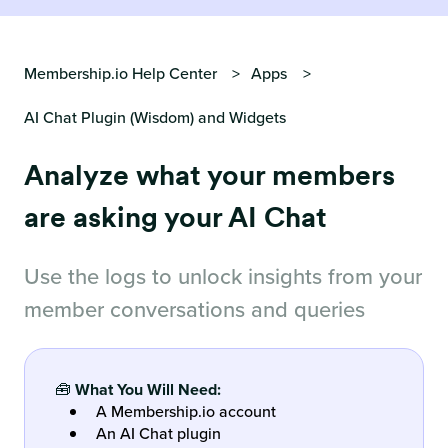
Membership.io Help Center
Apps
AI Chat Plugin (Wisdom) and Widgets
Analyze what your members
are asking your AI Chat
Use the logs to unlock insights from your
member conversations and queries
🧰
What You Will Need:
A Membership.io account
An AI Chat plugin