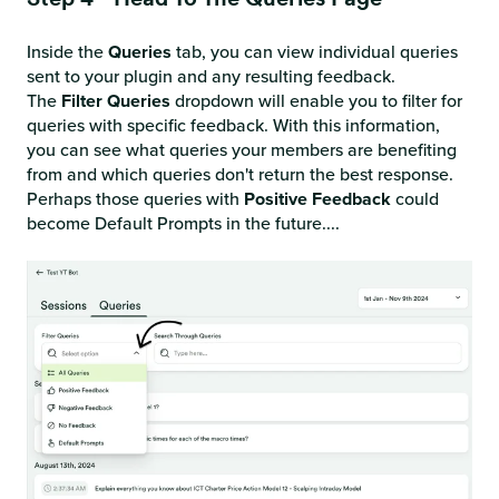
Inside the
Queries
tab, you can view individual queries
sent to your plugin and any resulting feedback.
The
Filter Queries
dropdown will enable you to filter for
queries with specific feedback. With this information,
you can see what queries your members are benefiting
from and which queries don't return the best response.
Perhaps those queries with
Positive
Feedback
could
become Default Prompts in the future....