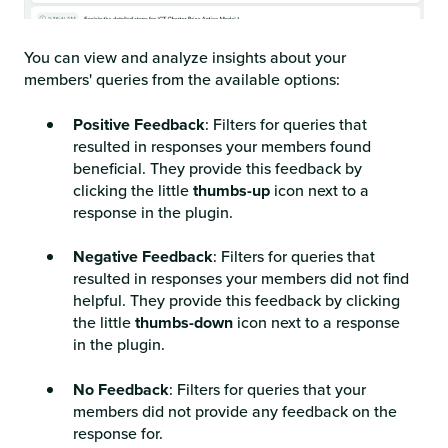
You can view and analyze insights about your
members' queries from the available options:
Positive Feedback
: Filters for queries that
resulted in responses your members found
beneficial. They provide this feedback by
clicking the little
thumbs-up
icon next to a
response in the plugin.
Negative Feedback
: Filters for queries that
resulted in responses your members did not find
helpful. They provide this feedback by clicking
the little
thumbs-down
icon next to a response
in the plugin.
No Feedback
: Filters for queries that your
members did not provide any feedback on the
response for.