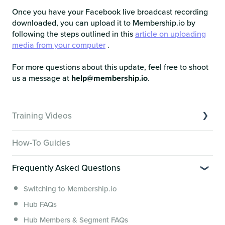
Once you have your Facebook live broadcast recording
downloaded, you can upload it to Membership.io by
following the steps outlined in this
article on uploading
media from your computer
.
For more questions about this update, feel free to shoot
us a message at
help@membership.io
.
Training Videos
Overview of Key Features
How-To Guides
Video Tutorials of Platform Goals
Frequently Asked Questions
Creator Hack Replays
Segmenting Tutorials
Switching to Membership.io
Hub FAQs
Hub Members & Segment FAQs