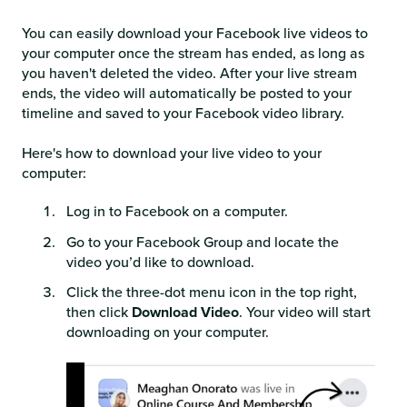
You can easily download your Facebook live videos to
your computer once the stream has ended, as long as
you haven't deleted the video. After your live stream
ends, the video will automatically be posted to your
timeline and saved to your Facebook video library.
Here's how to download your live video to your
computer:
Log in to Facebook on a computer.
Go to your Facebook Group and locate the
video you’d like to download.
Click the three-dot menu icon in the top right,
then click
Download Video
. Your video will start
downloading on your computer.