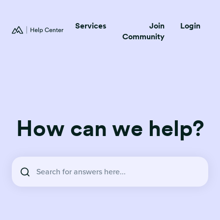
Services
Join
Login
Community
How can we help?
There are no suggestions because the search field is empty