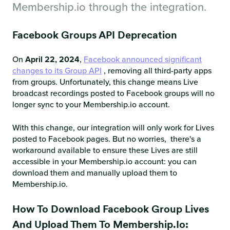
Membership.io through the integration.
Facebook Groups API Deprecation
On
April 22, 2024
,
Facebook announced significant
changes to its Group API
, removing all third-party apps
from groups. Unfortunately, this change means Live
broadcast recordings posted to Facebook groups will no
longer sync to your Membership.io account.
With this change, our integration will only work for Lives
posted to Facebook pages. But no worries, there's a
workaround available to ensure these Lives are still
accessible in your Membership.io account: you can
download them and manually upload them to
Membership.io.
How To Download Facebook Group Lives
And Upload Them To Membership.io: