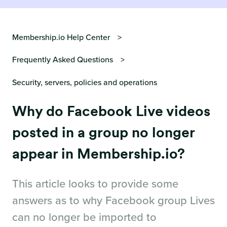
Membership.io Help Center
Frequently Asked Questions
Security, servers, policies and operations
Why do Facebook Live videos
posted in a group no longer
appear in Membership.io?
This article looks to provide some
answers as to why Facebook group Lives
can no longer be imported to