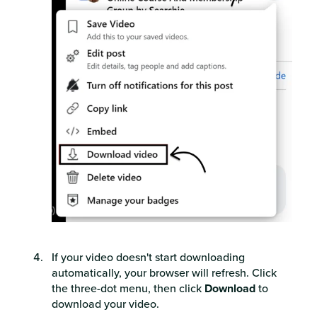
If your video doesn't start downloading
automatically, your browser will refresh. Click
the three-dot menu, then click
Download
to
download your video.