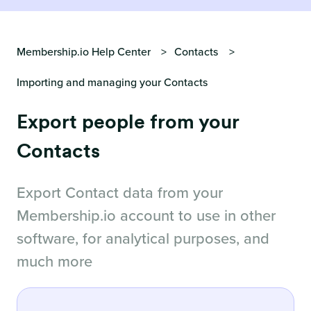
Membership.io Help Center
Contacts
Importing and managing your Contacts
Export people from your
Contacts
Export Contact data from your
Membership.io account to use in other
software, for analytical purposes, and
much more