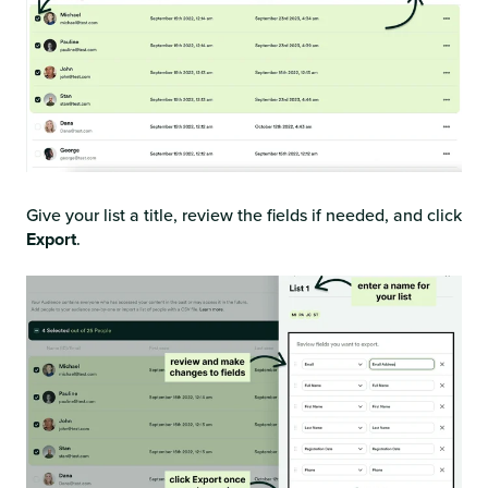
Give your list a title, review the fields if needed, and click
Export
.