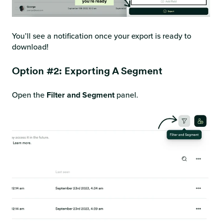
You’ll see a notification once your export is ready to
download!
Option #2: Exporting A Segment
Open the
Filter and Segment
panel.