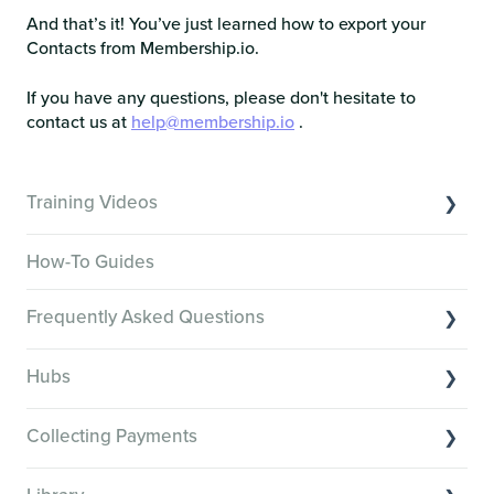
And that’s it! You’ve just learned how to export your
Contacts from Membership.io.
If you have any questions, please don't hesitate to
contact us at
help@membership.io
.
Training Videos
Overview of Key Features
How-To Guides
Video Tutorials of Platform Goals
Frequently Asked Questions
Creator Hack Replays
Segmenting Tutorials
Switching to Membership.io
Hubs
Hub FAQs
Hub basics
Hub Members & Segment FAQs
Collecting Payments
Section customization
Features and integrations
Collecting payments through Stripe
Organizing your Hub Content