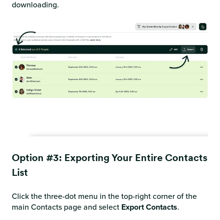
downloading.
Option #3: Exporting Your Entire Contacts
List
Click the three-dot menu in the top-right corner of the
main Contacts page and select
Export Contacts
.