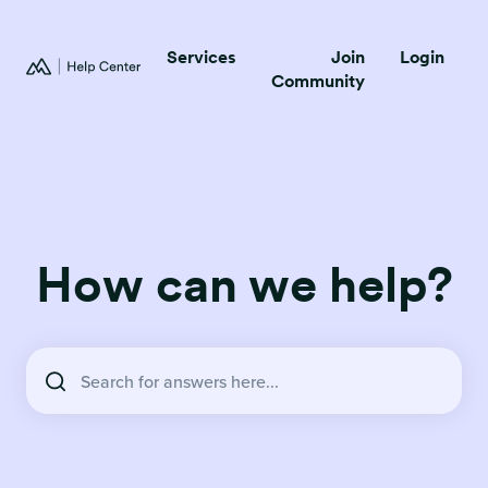
Services
Join
Login
Community
How can we help?
There are no suggestions because the search field is empty