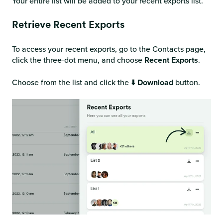
Your entire list will be added to your recent exports list.
Retrieve Recent Exports
To access your recent exports, go to the Contacts page,
click the three-dot menu, and choose
Recent Exports
.
Choose from the list and click the ⬇️
Download
button.