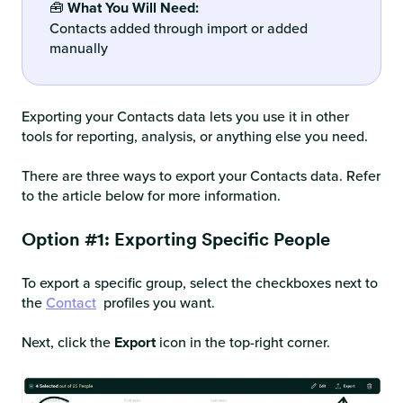
🧰
What You Will Need:
Contacts added through import or added
manually
Exporting your Contacts data lets you use it in other
tools for reporting, analysis, or anything else you need.
There are three ways to export your Contacts data. Refer
to the article below for more information.
Option #1: Exporting Specific People
To export a specific group, select the checkboxes next to
the
Contact
profiles you want.
Next, click the
Export
icon in the top-right corner.