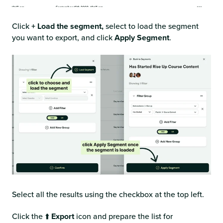
Click
+ Load the segment,
select to load the segment
you want to export, and click
Apply Segment
.
Select all the results using the checkbox at the top left.
Click the ⬆️
Export
icon and prepare the list for