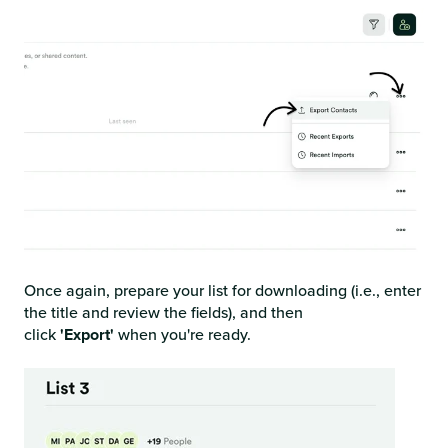
Once again, prepare your list for downloading (i.e.,
enter
the title and review the fields), and then
click
'Export'
when
you're ready.