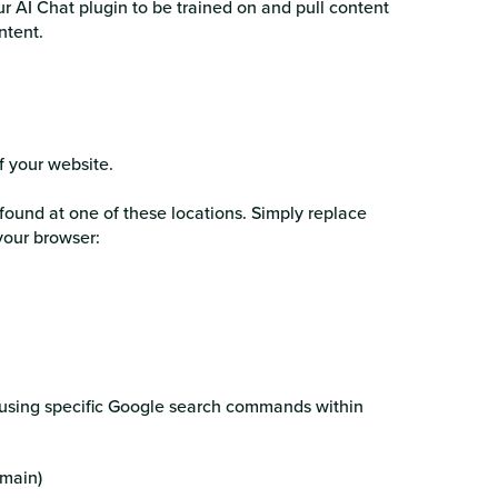
ur AI Chat plugin to be trained on and pull content
ontent.
of your website.
found at one of these locations. Simply replace
 your browser:
y using specific Google search commands within
omain)