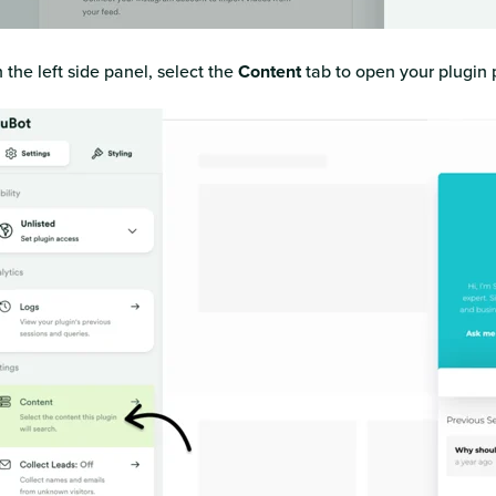
 the left side panel, select the
Content
tab to open your plugin 