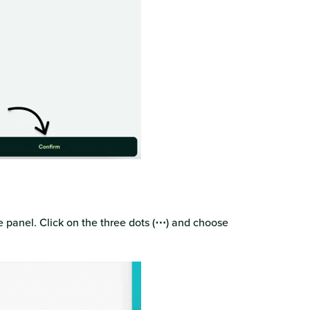
n
 panel. Click on the three dots (
⋯
) and choose