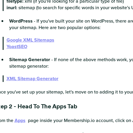
filetype:
xml (if you're looking for a particular type of file)
inurl:
sitemap (to search for specific words in your website's 
WordPress
- If you've built your site on WordPress, there a
your sitemap. Here are two popular options:
Google XML Sitemaps
YoastSEO
Sitemap Generator
- If none of the above methods work, y
sitemap generator:
XML Sitemap Generator
ce you've set up your sitemap, let's move on to adding it to you
tep 2 - Head To The Apps Tab
om the
Apps
page inside your Membership.io account, click on