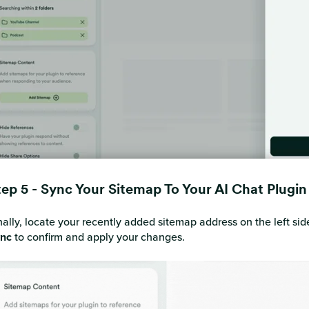
tep 5 - Sync Your Sitemap To Your AI Chat Plugi
nally, locate your recently added sitemap address on the left side
nc
to confirm and apply your changes.