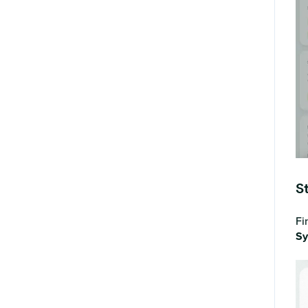
S
Fi
Sy