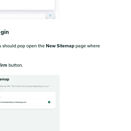
ugin
s should pop open the
New Sitemap
page where
irm
button.