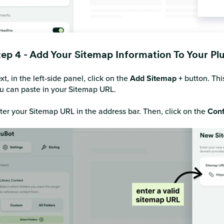
tep 4 - Add Your Sitemap Information To Your Pl
xt, in the left-side panel, click on the
Add Sitemap +
button. Thi
u can paste in your Sitemap URL.
ter your Sitemap URL in the address bar. Then, click on the
Conf