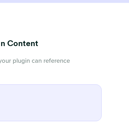
in Content
your plugin can reference