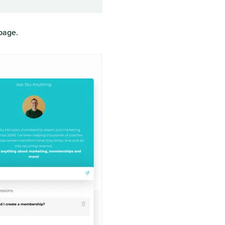
page.