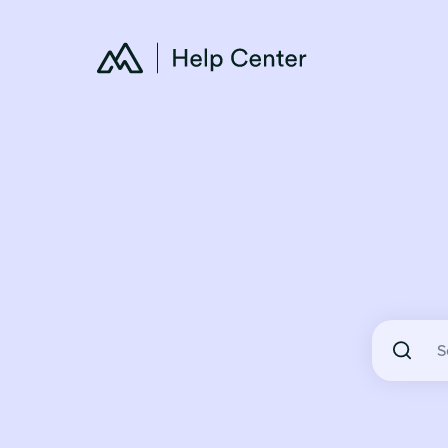
There are 