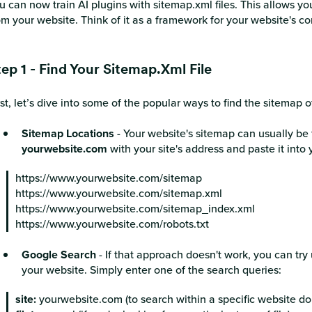
u can now train AI plugins with sitemap.xml files. This allows yo
om your website. Think of it as a framework for your website's c
tep 1 - Find Your Sitemap.xml File
rst, let’s dive into some of the popular ways to find the sitemap 
Sitemap Locations
- Your website's sitemap can usually be 
yourwebsite.com
with your site's address and paste it into
https://www.yourwebsite.com/sitemap
https://www.yourwebsite.com/sitemap.xml
https://www.yourwebsite.com/sitemap_index.xml
https://www.yourwebsite.com/robots.txt
Google Search
- If that approach doesn't work, you can tr
your website. Simply enter one of the search queries:
site:
yourwebsite.com (to search within a specific website d