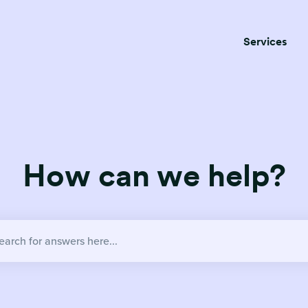
Services
How can we help?
no suggestions because the search field is empty.