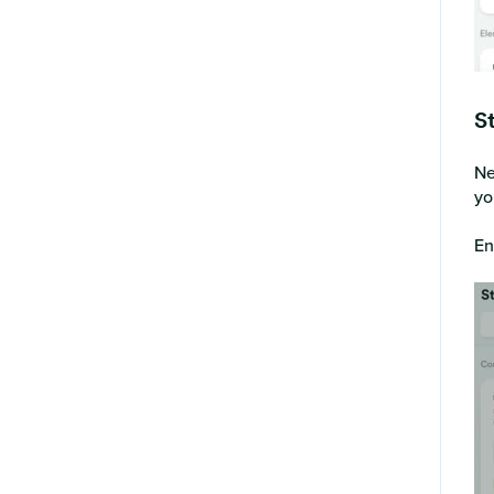
S
Ne
yo
En