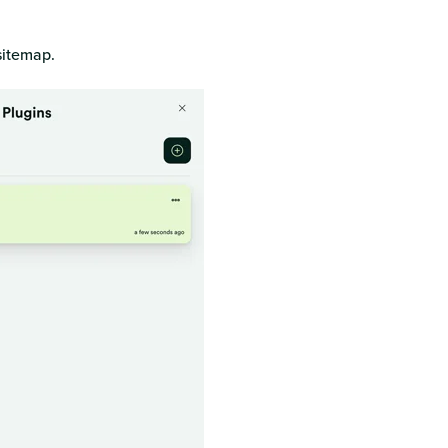
sitemap.