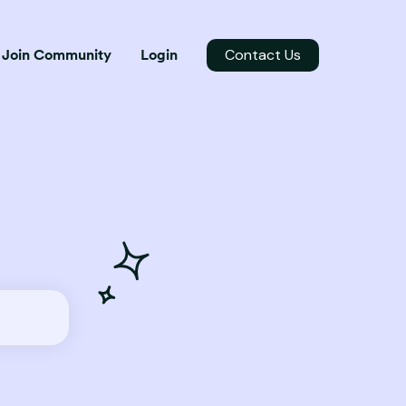
Contact Us
Join Community
Login