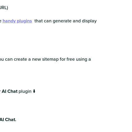
URL)
re
handy plugins
that can generate and display
ou can create a new sitemap for free using a
r
AI Chat
plugin ⬇️
AI Chat.