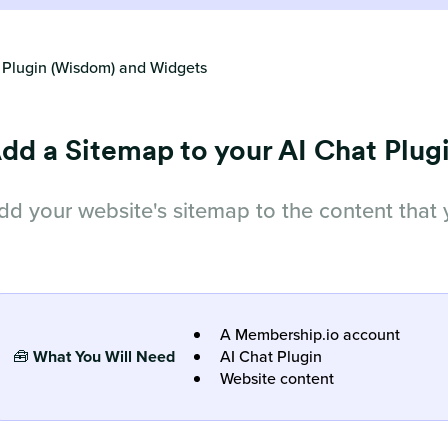
 Plugin (Wisdom) and Widgets
dd a Sitemap to your AI Chat Plug
dd your website's sitemap to the content that 
A Membership.io account
🧰
What You Will Need
AI Chat Plugin
Website content