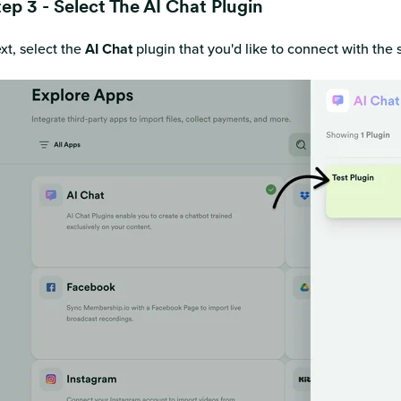
ep 3 - Select The AI Chat Plugin
xt, select the
AI Chat
plugin that you'd like to connect with the 