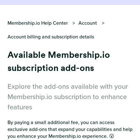
Membership.io Help Center
Account
Account billing and subscription details
Available Membership.io
subscription add-ons
Explore the add-ons available with your
Membership.io subscription to enhance
features
By paying a small additional fee, you can access
exclusive add-ons that expand your capabilities and help
you enhance your Membership.io experience. 😮