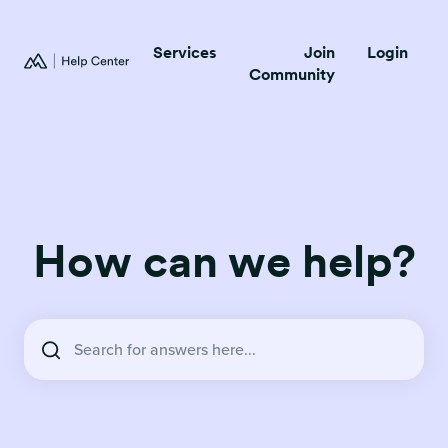
Services
Join
Login
Community
How can we help?
There are no suggestions because the search field is empty