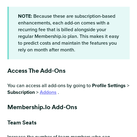
NOTE:
Because these are subscription-based
enhancements, each add-on comes with a
recurring fee that is billed alongside your
regular Membership.io plan. This makes it easy
to predict costs and maintain the features you
rely on month after month.
Access The Add-Ons
You can access all add-ons by going to
Profile Settings
>
Subscription
>
Addons
.
Membership.io Add-Ons
Team Seats
Increase the number of team members who can