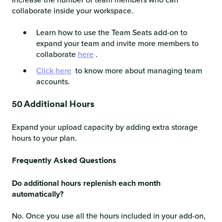
collaborate inside your workspace.
Learn how to use the Team Seats add-on to
expand your team and invite more members to
collaborate
here
.
Click here
to know more about managing team
accounts.
50 Additional Hours
Expand your upload capacity by adding extra storage
hours to your plan.
Frequently Asked Questions
Do additional hours replenish each month
automatically?
No. Once you use all the hours included in your add-on,