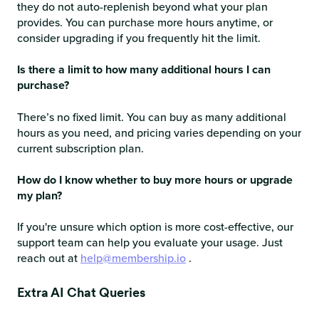
they do not auto-replenish beyond what your plan
provides. You can purchase more hours anytime, or
consider upgrading if you frequently hit the limit.
Is there a limit to how many additional hours I can
purchase?
There’s no fixed limit. You can buy as many additional
hours as you need, and pricing varies depending on your
current subscription plan.
How do I know whether to buy more hours or upgrade
my plan?
If you're unsure which option is more cost-effective, our
support team can help you evaluate your usage. Just
reach out at
help@membership.io
.
Extra AI Chat Queries