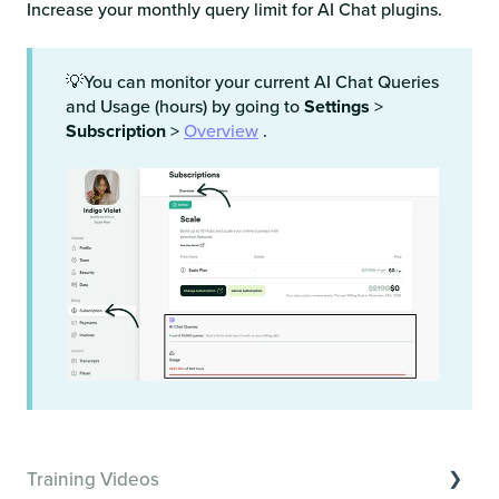
Increase your monthly query limit for AI Chat plugins.
💡You can monitor your current AI Chat Queries
and Usage (hours) by going to
Settings
>
Subscription
>
Overview
.
Training Videos