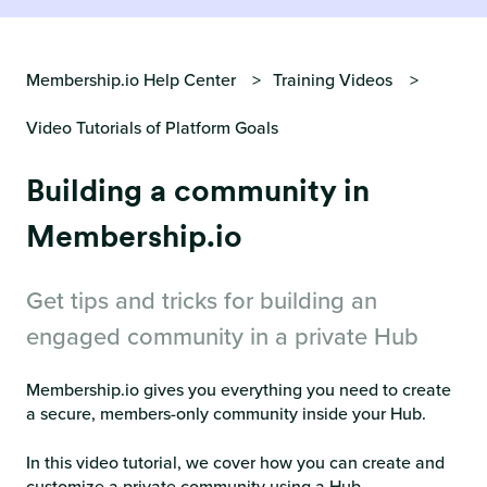
Membership.io Help Center
Training Videos
Video Tutorials of Platform Goals
Building a community in
Membership.io
Get tips and tricks for building an
engaged community in a private Hub
Membership.io gives you everything you need to create
a secure, members-only community inside your Hub.
In this video tutorial, we cover how you can create and
customize a private community using a Hub.