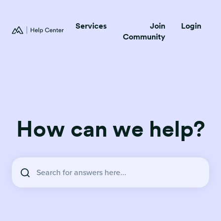
Services
Join
Login
Community
How can we help?
There are no suggestions because the search field is empty