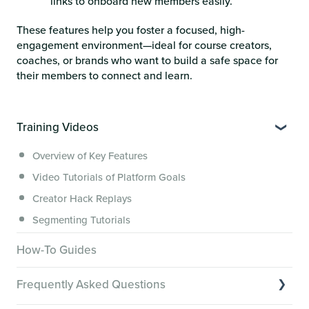
links to onboard new members easily.
These features help you foster a focused, high-
engagement environment—ideal for course creators,
coaches, or brands who want to build a safe space for
their members to connect and learn.
Training Videos
Overview of Key Features
Video Tutorials of Platform Goals
Creator Hack Replays
Segmenting Tutorials
How-To Guides
Frequently Asked Questions