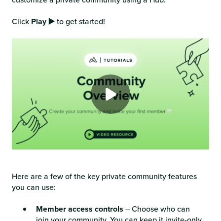
Click
Play ▶️
to get started!
Here are a few of the key private community features
you can use:
Member access controls
– Choose who can
join your community. You can keep it invite-only,