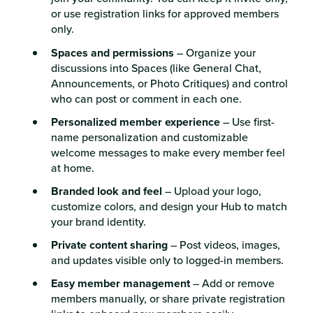
or use registration links for approved members
only.
Spaces and permissions
– Organize your
discussions into Spaces (like General Chat,
Announcements, or Photo Critiques) and control
who can post or comment in each one.
Personalized member experience
– Use first-
name personalization and customizable
welcome messages to make every member feel
at home.
Branded look and feel
– Upload your logo,
customize colors, and design your Hub to match
your brand identity.
Private content sharing
– Post videos, images,
and updates visible only to logged-in members.
Easy member management
– Add or remove
members manually, or share private registration