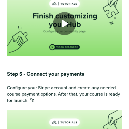
Step 5 - Connect your payments
Configure your Stripe account and create any needed
course payment options. After that, your course is ready
for launch. 🚀