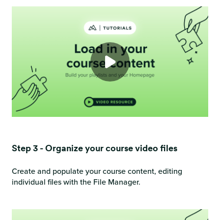
Step 3 - Organize your course video files
Create and populate your course content, editing
individual files with the File Manager.