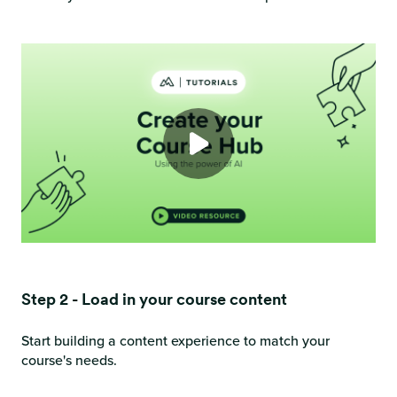
Step 2 - Load in your course content
Start building a content experience to match your
course's needs.