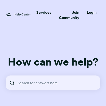
Services
Join
Login
Community
How can we help?
There are no suggestions because the search field is empty