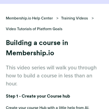
Membership.io Help Center
Training Videos
Video Tutorials of Platform Goals
Building a course in
Membership.io
This video series will walk you through
how to build a course in less than an
hour.
Step 1 - Create your Course hub
Create your course Hub with a little help from AI.