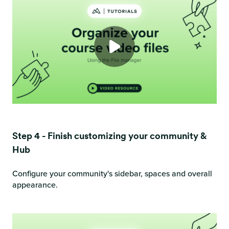
Step 4 - Finish customizing your community &
Hub
Configure your community's sidebar, spaces and overall
appearance.