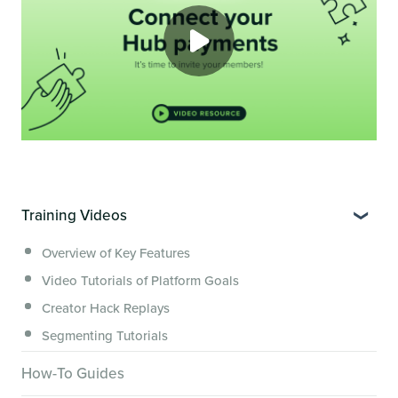
Training Videos
Overview of Key Features
Video Tutorials of Platform Goals
Creator Hack Replays
Segmenting Tutorials
How-To Guides