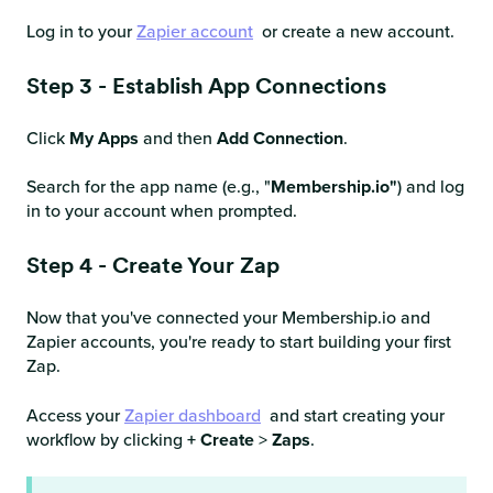
Log in to your
Zapier account
or create a new account.
Step 3 - Establish App Connections
Click
My Apps
and then
Add Connection
.
Search for the app name (e.g., "
Membership.io"
) and log
in to your account when prompted.
Step 4 - Create Your Zap
Now that you've connected your Membership.io and
Zapier accounts, you're ready to start building your first
Zap.
Access your
Zapier dashboard
and start creating your
workflow by clicking
+ Create
>
Zaps
.