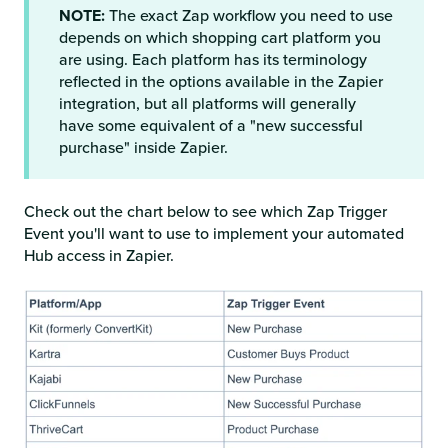
NOTE:
The exact Zap workflow you need to use
depends on which shopping cart platform you
are using. Each platform has its terminology
reflected in the options available in the Zapier
integration, but all platforms will generally
have some equivalent of a "new successful
purchase" inside Zapier.
Check out the chart below to see which Zap Trigger
Event you'll want to use to implement your automated
Hub access in Zapier.