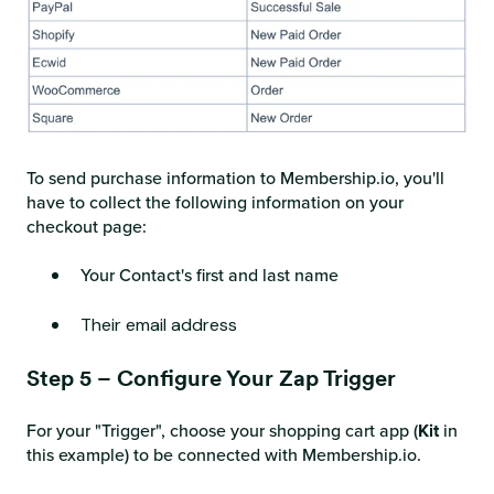
To send purchase information to Membership.io, you'll
have to collect the following information on your
checkout page:
Your Contact's first and last name
Their email address
Step 5 – Configure Your Zap Trigger
For your "Trigger", choose your shopping cart app (
Kit
in
this example) to be connected with Membership.io.