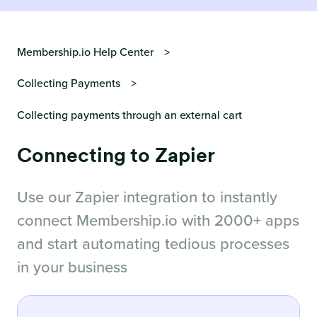
Membership.io Help Center
Collecting Payments
Collecting payments through an external cart
Connecting to Zapier
Use our Zapier integration to instantly
connect Membership.io with 2000+ apps
and start automating tedious processes
in your business