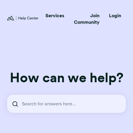
Services
Join
Login
Community
How can we help?
There are no suggestions because the search field is empty