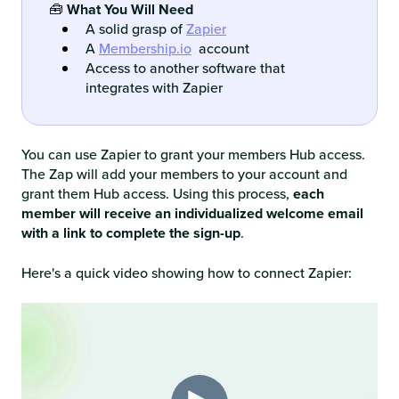
🧰
What You Will Need
A solid grasp of
Zapier
A
Membership.io
account
Access to another software that
integrates with Zapier
You can use Zapier to grant your members Hub access.
The Zap will add your members to your account and
grant them Hub access. Using this process,
each
member will receive an individualized welcome email
with a link to complete the sign-up
.
Here's a quick video showing how to connect Zapier: