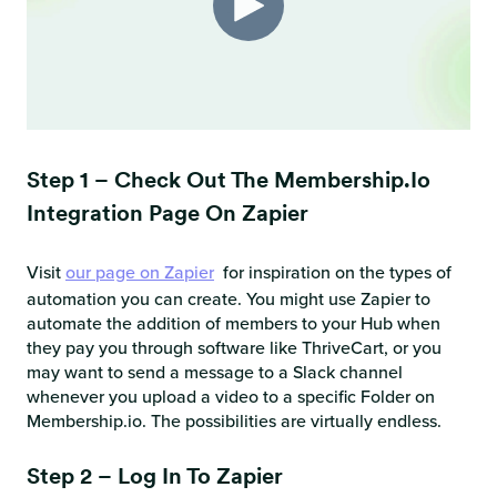
Step 1 – Check Out The Membership.io
Integration Page On Zapier
Visit
our page on Zapier
for inspiration on the types of
automation you can create. You might use Zapier to
automate the addition of members to your Hub when
they pay you through software like ThriveCart, or you
may want to send a message to a Slack channel
whenever you upload a video to a specific Folder on
Membership.io. The possibilities are virtually endless.
Step 2 – Log In To Zapier