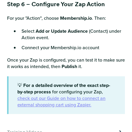
Step 6 – Configure Your Zap Action
For your "Action", choose
Membership.io
. Then:
Select
Add or Update Audience
(Contact) under
Action event.
Connect your Membership.io account
Once your Zap is configured, you can test it to make sure
it works as intended, then
Publish
it.
💡
For a detailed overview of the exact step-
by-step process
for configuring your Zap,
check out our Guide on how to connect an
external shopping cart using Zapier.