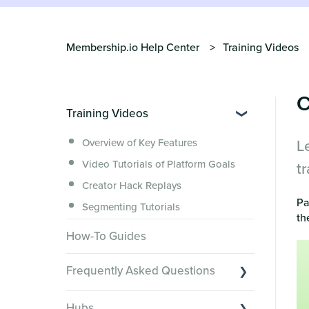
Membership.io Help Center
Training Videos
C
Training Videos
L
Overview of Key Features
Video Tutorials of Platform Goals
t
Creator Hack Replays
Pa
Segmenting Tutorials
th
How-To Guides
Frequently Asked Questions
Switching to Membership.io
Hubs