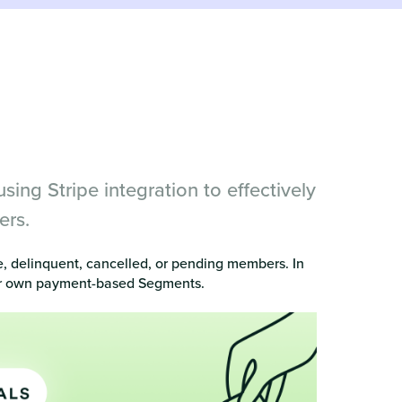
ng Stripe integration to effectively
ers.
e, delinquent, cancelled, or pending members. In
your own payment-based Segments.