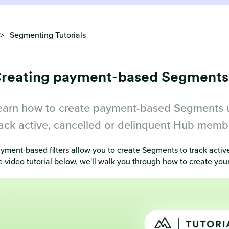
Segmenting Tutorials
reating payment-based Segments
earn how to create payment-based Segments usi
rack active, cancelled or delinquent Hub memb
yment-based filters allow you to create Segments to track activ
e video tutorial below, we'll walk you through how to create 