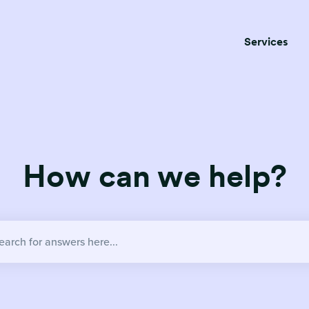
Services
How can we help?
no suggestions because the search field is empty.