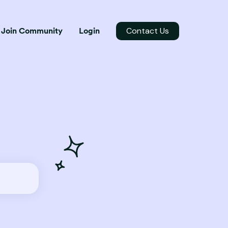
Contact Us
Join Community
Login