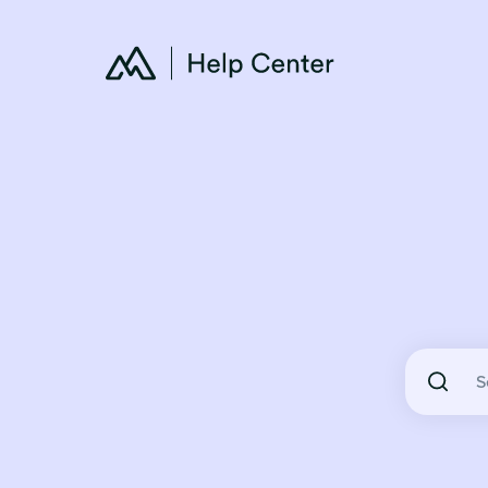
There are 