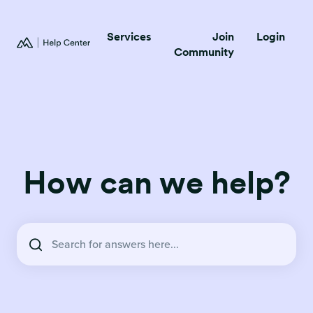
Services
Join
Login
Community
How can we help?
There are no suggestions because the search field is empty