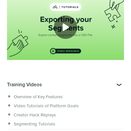
Training Videos
Overview of Key Features
Video Tutorials of Platform Goals
Creator Hack Replays
Segmenting Tutorials