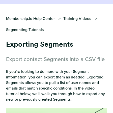
Membership.io Help Center
Training Videos
Segmenting Tutorials
Exporting Segments
Export contact Segments into a CSV file
If you're looking to do more with your Segment
information, you can export them as needed. Exporting
Segments allows you to pull a list of user names and
emails that match specific conditions. In the video
tutorial below, we'll walk you through how to export any
new or previously created Segments.