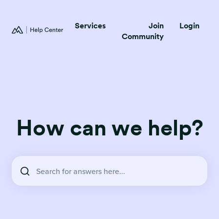
Services
Join
Login
Community
How can we help?
There are no suggestions because the search field is empty