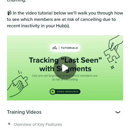
📹 In the video tutorial below we'll walk you through how
to see which members are at risk of cancelling due to
recent inactivity in your Hub(s).
Training Videos
Overview of Key Features