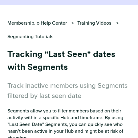
Membership.io Help Center
Training Videos
Segmenting Tutorials
Tracking "Last Seen" dates
with Segments
Track inactive members using Segments
filtered by last seen date
Segments allow you to filter members based on their
activity within a specific Hub and timeframe. By using
"Last Seen Date" Segments, you can quickly see who
hasn’t been active in your Hub and might be at risk of
churning.