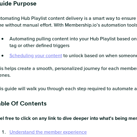
uide Purpose
tomating Hub Playlist content delivery is a smart way to ensure
me without manual effort. With Membership.io’s automation tools,
Automating pulling content into your Hub Playlist based on
tag or other defined triggers
Scheduling your content
to unlock based on when someone
is helps create a smooth, personalized journey for each member
enes.
is guide will walk you through each step required to automate a
able Of Contents
el free to click on any link to dive deeper into what's being me
Understand the member experience