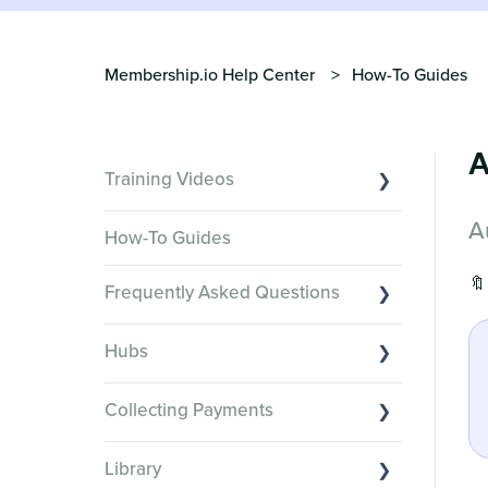
Membership.io Help Center
How-To Guides
A
Training Videos
A
Overview of Key Features
How-To Guides
Video Tutorials of Platform Goals
🔖
Frequently Asked Questions
Creator Hack Replays
Segmenting Tutorials
Switching to Membership.io
Hubs
Hub FAQs
Hub basics
Hub Members & Segment FAQs
Collecting Payments
Section customization
Features and integrations
Collecting payments through Stripe
Organizing your Hub Content
Library
This versus that