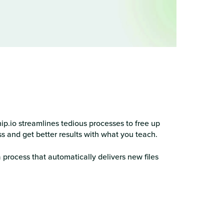
p.io streamlines tedious processes to free up
ss and get better results with what you teach.
 process that automatically delivers new files