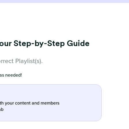
Your Step-by-Step Guide
ect Playlist(s).
 as needed!
oth your content and members
ab