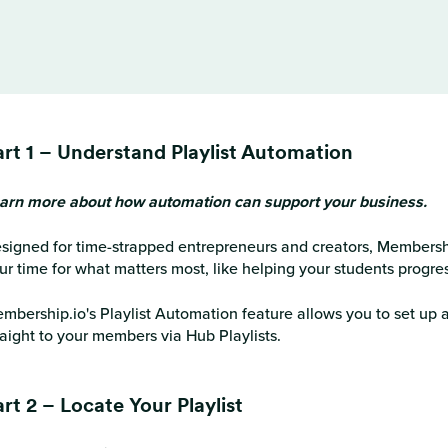
art 1 – Understand Playlist Automation
arn more about how automation can support your business.
signed for time-strapped entrepreneurs and creators, Membershi
ur time for what matters most, like helping your students progre
mbership.io's Playlist Automation feature allows you to set up a
raight to your members via Hub Playlists.
rt 2 – Locate Your Playlist