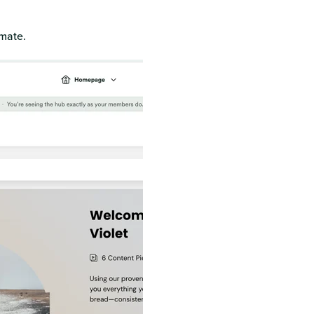
omate.