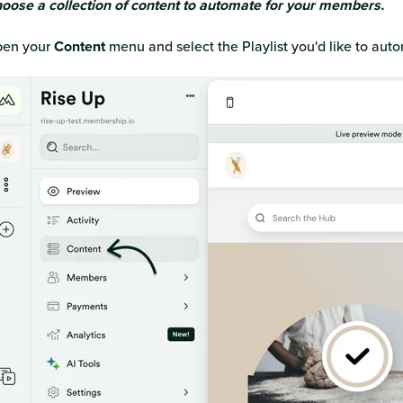
oose a collection of content to automate for your members.
en your
Content
menu and select the Playlist you'd like to aut