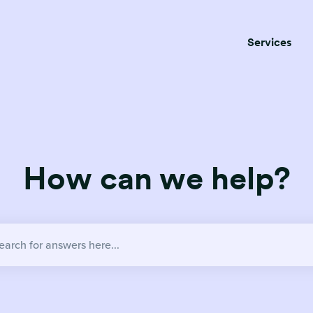
Services
How can we help?
no suggestions because the search field is empty.