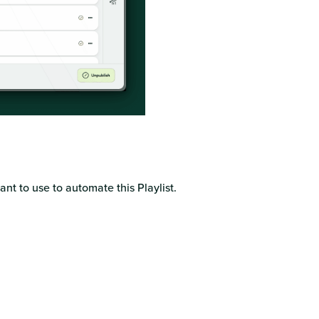
nt to use to automate this Playlist.