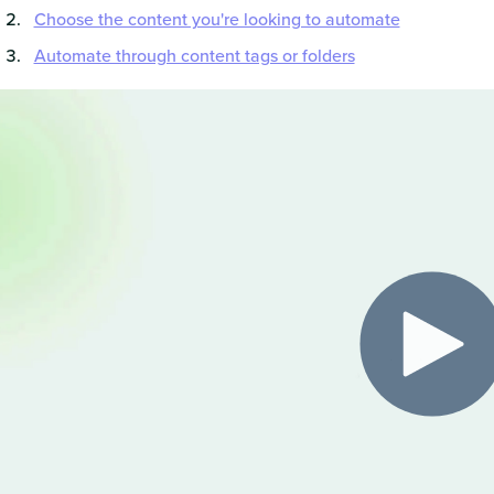
Choose the content you're looking to automate
Automate through content tags or folders