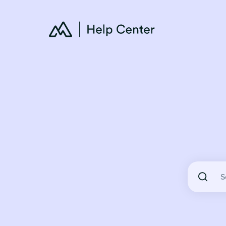
There are 