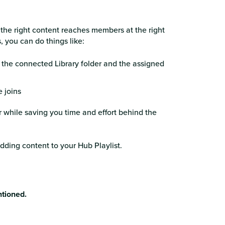
 the right content reaches members at the right
 you can do things like:
 the connected Library folder and the assigned
 joins
 while saving you time and effort behind the
dding content to your Hub Playlist.
ntioned.