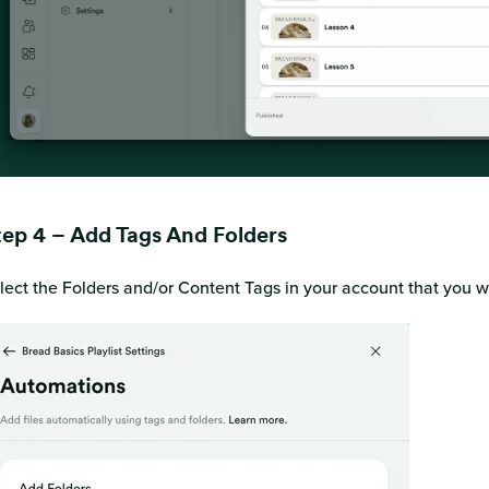
tep 4 – Add Tags And Folders
lect the Folders and/or Content Tags in your account that you wa