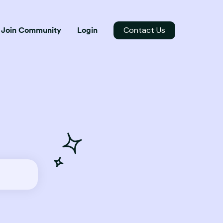
Contact Us
Join Community
Login