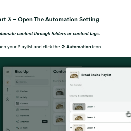
art 3 – Open The Automation Setting
tomate content through folders or content tags.
en your Playlist and click the ⚙️
Automation
icon.