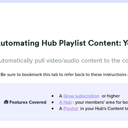
utomating Hub Playlist Content: 
utomatically pull video/audio content to the corr
 Be sure to bookmark this tab to refer back to these instructions
A
Grow subscription
or higher
🧰 Features Covered
A Hub
: your members' area for b
A
Playlist
in your Hub's Content t