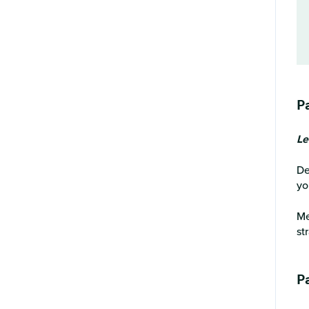
P
Le
De
yo
Me
st
Pa