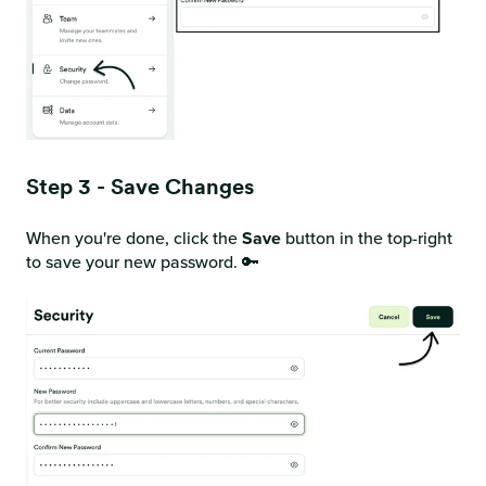
Step 3 - Save Changes
When you're done, click the
Save
button in the top-right
to save your new password. 🔑