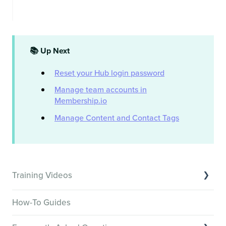
📚 Up Next
Reset your Hub login password
Manage team accounts in
Membership.io
Manage Content and Contact Tags
Training Videos
Overview of Key Features
How-To Guides
Video Tutorials of Platform Goals