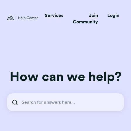
Services
Join
Login
Community
How can we help?
There are no suggestions because the search field is empty