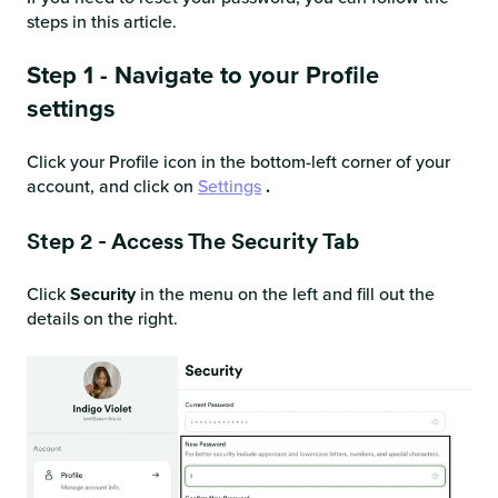
steps in this article.
Step 1 - Navigate to your Profile
settings
Click your Profile icon in the bottom-left corner of your
account, and click on
Settings
.
Step 2 - Access The Security Tab
Click
Security
in the menu on the left and fill out the
details on the right.