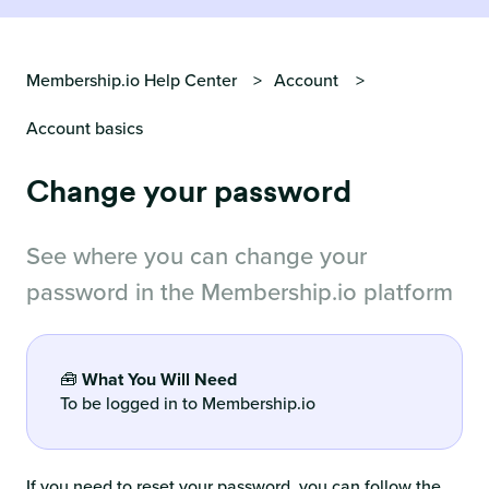
Membership.io Help Center
Account
Account basics
Change your password
See where you can change your
password in the Membership.io platform
🧰
What You Will Need
To be logged in to Membership.io
If you need to reset your password, you can follow the