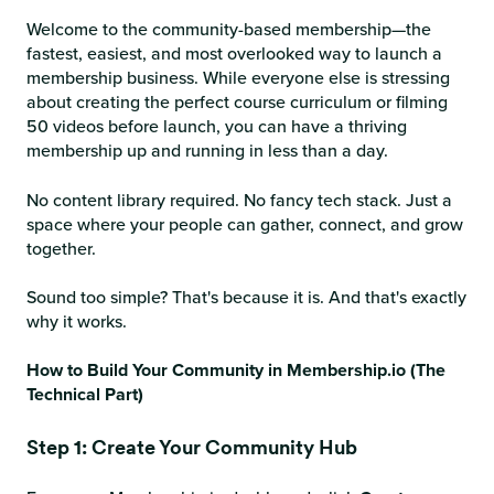
Welcome to the community-based membership—the
fastest, easiest, and most overlooked way to launch a
membership business. While everyone else is stressing
about creating the perfect course curriculum or filming
50 videos before launch, you can have a thriving
membership up and running in less than a day.
No content library required. No fancy tech stack. Just a
space where your people can gather, connect, and grow
together.
Sound too simple? That's because it is. And that's exactly
why it works.
How to Build Your Community in Membership.io (The
Technical Part)
Step 1: Create Your Community Hub