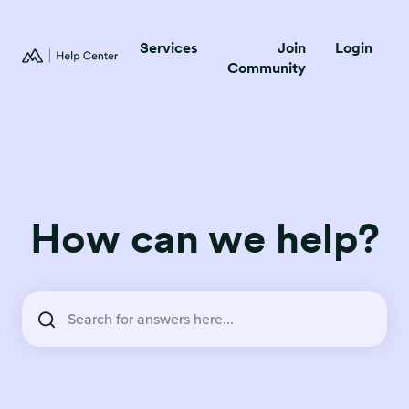
Services
Join
Login
Community
How can we help?
There are no suggestions because the search field is empty