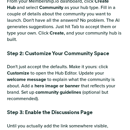
From your Membership.io dashboard, click
Create
Hub
and select
Community
as your hub type. Fill in a
couple of details about the community you want to
launch. Don't have all the answers? No problem. The AI
generates suggestions. Just hit Tab to accept them or
type your own. Click
Create,
and your community hub is
built.
Step 2: Customize Your Community Space
Don't just accept the defaults. Make it yours: click
Customize
to open the Hub Editor. Update your
welcome message
to explain what the community is
about. Add a
hero image or banner
that reflects your
brand. Set up
community guidelines
(optional but
recommended).
Step 3: Enable the Discussions Page
Until you actually add the link somewhere visible,