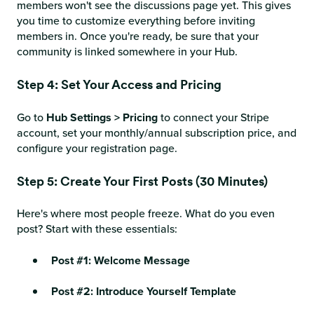
members won't see the discussions page yet. This gives
you time to customize everything before inviting
members in. Once you're ready, be sure that your
community is linked somewhere in your Hub.
Step 4: Set Your Access and Pricing
Go to
Hub Settings > Pricing
to connect your Stripe
account, set your monthly/annual subscription price, and
configure your registration page.
Step 5: Create Your First Posts (30 Minutes)
Here's where most people freeze. What do you even
post? Start with these essentials:
Post #1: Welcome Message
Post #2: Introduce Yourself Template