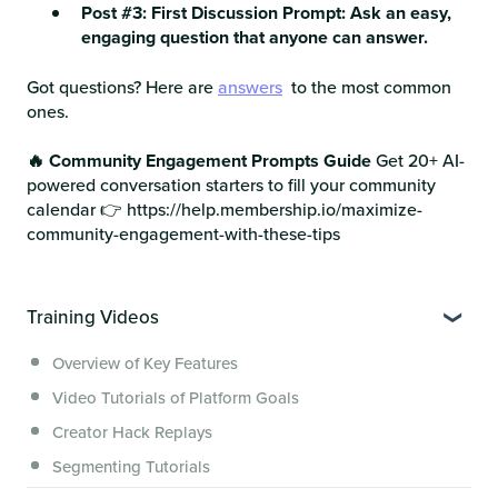
Post #3: First Discussion Prompt: Ask an easy,
engaging question that anyone can answer.
Got questions? Here are
answers
to the most common
ones.
🔥 Community Engagement Prompts Guide
Get 20+ AI-
powered conversation starters to fill your community
calendar 👉 https://help.membership.io/maximize-
community-engagement-with-these-tips
Training Videos
Overview of Key Features
Video Tutorials of Platform Goals
Creator Hack Replays
Segmenting Tutorials