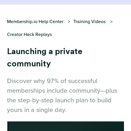
Membership.io Help Center
Training Videos
Creator Hack Replays
Launching a private
community
Discover why 97% of successful
memberships include community—plus
the step-by-step launch plan to build
yours in a single day.