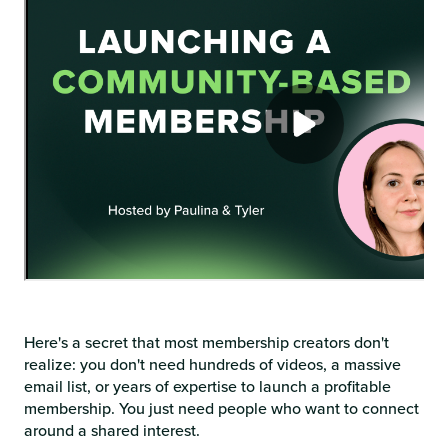
Here's a secret that most membership creators don't
realize: you don't need hundreds of videos, a massive
email list, or years of expertise to launch a profitable
membership. You just need people who want to connect
around a shared interest.