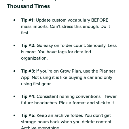
Thousand Times
Tip #1:
Update custom vocabulary BEFORE
mass imports. Can't stress this enough. Do it
first.
Tip #2:
Go easy on folder count. Seriously. Less
is more. You have tags for detailed
organization.
Tip #3:
If you're on Grow Plan, use the Planner
App. Not using it is like buying a car and only
using first gear.
Tip #4:
Consistent naming conventions = fewer
future headaches. Pick a format and stick to it.
Tip #5:
Keep an archive folder. You don't get
storage hours back when you delete content.
Archive everything.