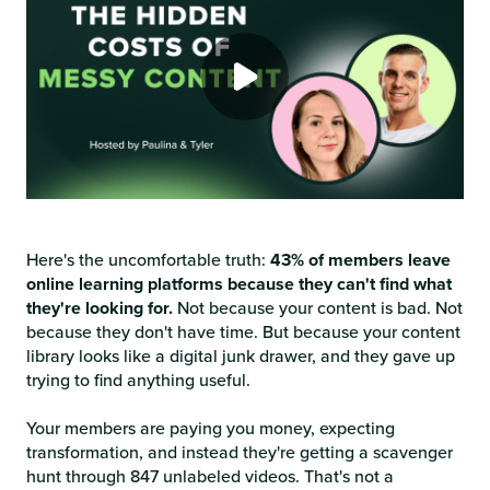
Here's the uncomfortable truth:
43% of members leave
online learning platforms because they can't find what
they're looking for.
Not because your content is bad. Not
because they don't have time. But because your content
library looks like a digital junk drawer, and they gave up
trying to find anything useful.
Your members are paying you money, expecting
transformation, and instead they're getting a scavenger
hunt through 847 unlabeled videos. That's not a