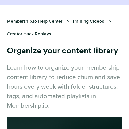
Membership.io Help Center
Training Videos
Creator Hack Replays
Organize your content library
Learn how to organize your membership
content library to reduce churn and save
hours every week with folder structures,
tags, and automated playlists in
Membership.io.