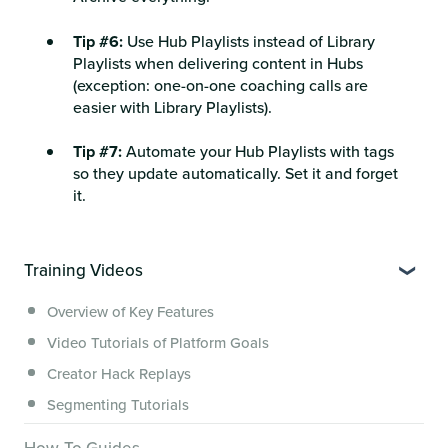
Tip #6:
Use Hub Playlists instead of Library
Playlists when delivering content in Hubs
(exception: one-on-one coaching calls are
easier with Library Playlists).
Tip #7:
Automate your Hub Playlists with tags
so they update automatically. Set it and forget
it.
Training Videos
Overview of Key Features
Video Tutorials of Platform Goals
Creator Hack Replays
Segmenting Tutorials