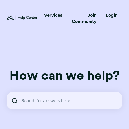
Services
Join
Login
Community
How can we help?
There are no suggestions because the search field is empty