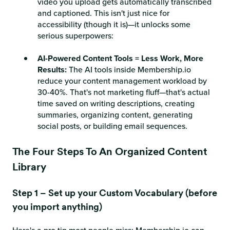
video you upload gets automatically transcribed
and captioned. This isn't just nice for
accessibility (though it is)—it unlocks some
serious superpowers:
AI-Powered Content Tools = Less Work, More
Results:
The AI tools inside Membership.io
reduce your content management workload by
30-40%. That's not marketing fluff—that's actual
time saved on writing descriptions, creating
summaries, organizing content, generating
social posts, or building email sequences.
The Four Steps To An Organized Content
Library
Step 1 – Set up your Custom Vocabulary (before
you import anything)