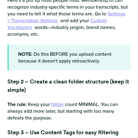
Here's a pro tip most people miss: Membership.io can
recognize industry-specific terms in your transcripts, but
you need to tell it what those terms are. Go to
Settings
> Transcription Settings
and add your
Custom
Vocabulary
words—industry jargon, brand names,
acronyms, etc.
NOTE:
Do this BEFORE you upload content
because it doesn't apply retroactively.
Step 2 – Create a clean folder structure (keep it
simple)
The rule:
Keep your
folder
count MINIMAL. You can
always add more later, but starting with too many
defeats the purpose.
Step 3 – Use Content Tags for easy filtering