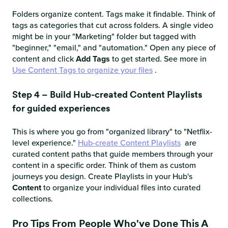
Folders organize content. Tags make it findable. Think of
tags as categories that cut across folders. A single video
might be in your "Marketing" folder but tagged with
"beginner," "email," and "automation." Open any piece of
content and click
Add Tags
to get started. See more in
Use Content Tags to organize your files
.
Step 4 – Build Hub-created Content Playlists
for guided experiences
This is where you go from "organized library" to "Netflix-
level experience."
Hub-create Content Playlists
are
curated content paths that guide members through your
content in a specific order. Think of them as custom
journeys you design. Create Playlists in your Hub's
Content
to organize your individual files into curated
collections.
Pro Tips From People Who've Done This A