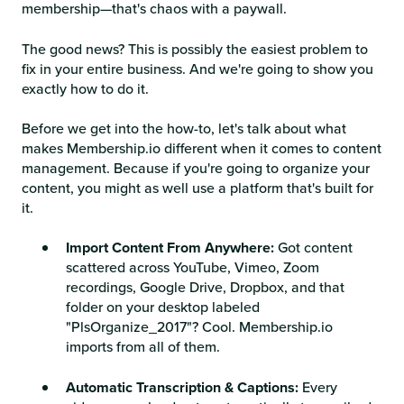
membership—that's chaos with a paywall.
The good news? This is possibly the easiest problem to
fix in your entire business. And we're going to show you
exactly how to do it.
Before we get into the how-to, let's talk about what
makes Membership.io different when it comes to content
management. Because if you're going to organize your
content, you might as well use a platform that's built for
it.
Import Content From Anywhere:
Got content
scattered across YouTube, Vimeo, Zoom
recordings, Google Drive, Dropbox, and that
folder on your desktop labeled
"PlsOrganize_2017"? Cool. Membership.io
imports from all of them.
Automatic Transcription & Captions:
Every